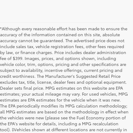
*Although every reasonable effort has been made to ensure the
accuracy of the information contained on this site, absolute
accuracy cannot be guaranteed. The advertised price does not
include sales tax, vehicle registration fees, other fees required
by law, or finance charges. Price includes dealer administration
fee of $399. Images, prices, and options shown, including
vehicle color, trim, options, pricing and other specifications are
subject to availability, incentive offerings, current pricing and
credit worthiness. The Manufacturer's Suggested Retail Price
excludes tax, title, license, dealer fees and optional equipment.
Dealer sets final price. MPG estimates on this website are EPA
estimates; your actual mileage may vary. For used vehicles, MPG
estimates are EPA estimates for the vehicle when it was new.
The EPA periodically modifies its MPG calculation methodology;
all MPG estimates are based on the methodology in effect when
the vehicles were new (please see the Fuel Economy portion of
the EPA's website for details, including a MPG recalculation
tool). ‡Vehicles shown at different locations are not currently in