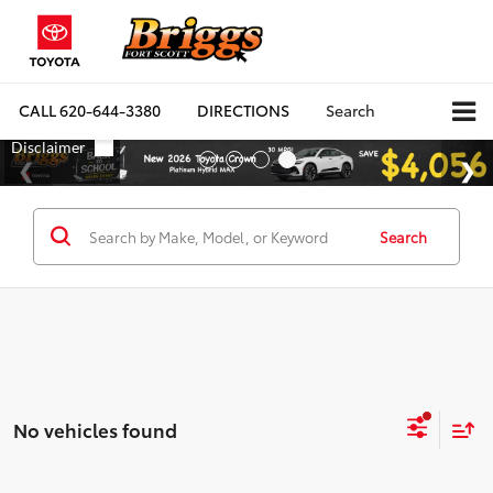
CALL
620-644-3380
DIRECTIONS
Search
Search
No vehicles found