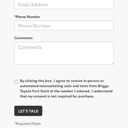
*Phone Number
Comments:
By clicking this box, I agree to receive in-person or
automated telemarketing calls and texts from Briggs
Toyota Fort Scott at the number I entered. I understand
that my consent is not required for purchase.
LET'S TALK
*Required Fields