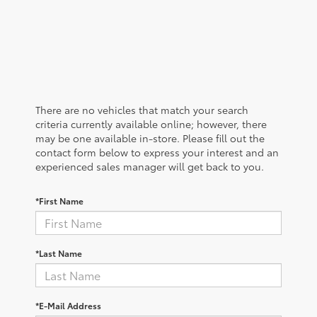
There are no vehicles that match your search
criteria currently available online; however, there
may be one available in-store. Please fill out the
contact form below to express your interest and an
experienced sales manager will get back to you.
*First Name
*Last Name
*E-Mail Address