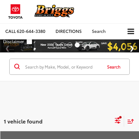
CALL
620-644-3380
DIRECTIONS
Search
Search
1 vehicle found