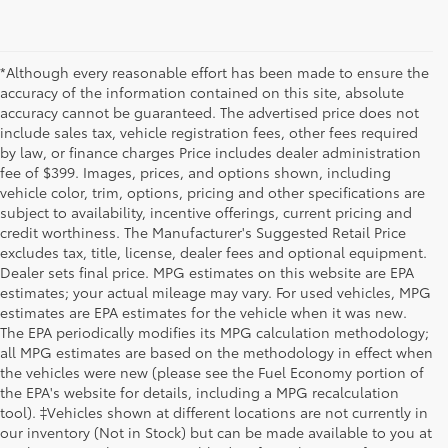
*Although every reasonable effort has been made to ensure the
accuracy of the information contained on this site, absolute
accuracy cannot be guaranteed. The advertised price does not
include sales tax, vehicle registration fees, other fees required
by law, or finance charges Price includes dealer administration
fee of $399. Images, prices, and options shown, including
vehicle color, trim, options, pricing and other specifications are
subject to availability, incentive offerings, current pricing and
credit worthiness. The Manufacturer's Suggested Retail Price
excludes tax, title, license, dealer fees and optional equipment.
Dealer sets final price. MPG estimates on this website are EPA
estimates; your actual mileage may vary. For used vehicles, MPG
estimates are EPA estimates for the vehicle when it was new.
The EPA periodically modifies its MPG calculation methodology;
all MPG estimates are based on the methodology in effect when
the vehicles were new (please see the Fuel Economy portion of
the EPA's website for details, including a MPG recalculation
tool). ‡Vehicles shown at different locations are not currently in
our inventory (Not in Stock) but can be made available to you at