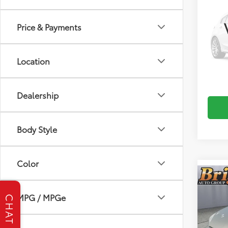
2012
Price & Payments
Brig
VIN:
3F
Location
0
mi
S
Dealership
Body Style
Color
Co
2012
MPG / MPGe
Fleet
CHAT
Brig