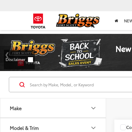
NE
Make
Co
Model & Trim