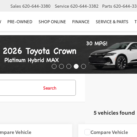
Sales
620-644-3380
Service
620-644-3382
Parts
620-644-33
W
PRE-OWNED
SHOP ONLINE
FINANCE
SERVICE & PARTS
T
Search
5 vehicles found
mpare Vehicle
Compare Vehicle
COMMENTS
COMMENT
$5,900
$5,900