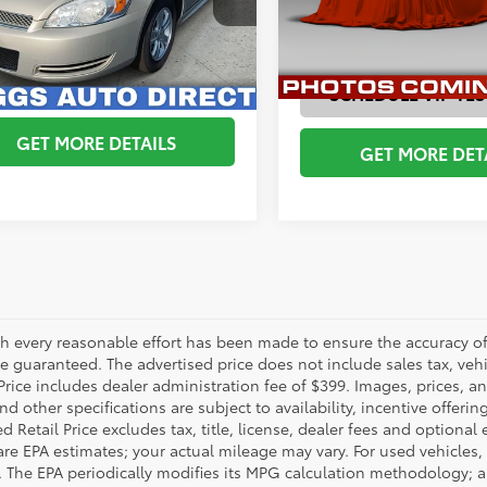
1WF5E31C1281056
Stock:
C1281056
ESTIMATE PAYMENTS
:
1WF19
ESTIMATE PAYM
233,662 mi
13
CHEDULE VIP TEST DRIVE
Ext.:
Gold Mist Metallic
Int.:
Neutral
SCHEDULE VIP TES
GET MORE DETAILS
GET MORE DET
h every reasonable effort has been made to ensure the accuracy of 
 guaranteed. The advertised price does not include sales tax, vehic
Price includes dealer administration fee of $399. Images, prices, an
nd other specifications are subject to availability, incentive offeri
 Retail Price excludes tax, title, license, dealer fees and optional
are EPA estimates; your actual mileage may vary. For used vehicles,
 The EPA periodically modifies its MPG calculation methodology; 