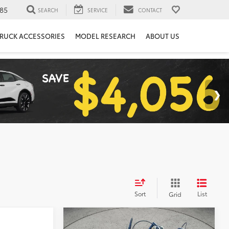
85
SEARCH
SERVICE
CONTACT
RUCK ACCESSORIES
MODEL RESEARCH
ABOUT US
Sort
List
Grid
Compare Vehicle
S
COMMENTS
$7,194