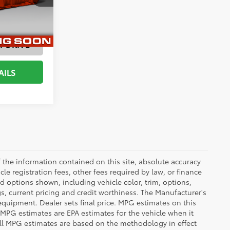
ENTS
T DRIVE
AILS
the information contained on this site, absolute accuracy
le registration fees, other fees required by law, or finance
d options shown, including vehicle color, trim, options,
ngs, current pricing and credit worthiness. The Manufacturer's
 equipment. Dealer sets final price. MPG estimates on this
 MPG estimates are EPA estimates for the vehicle when it
all MPG estimates are based on the methodology in effect