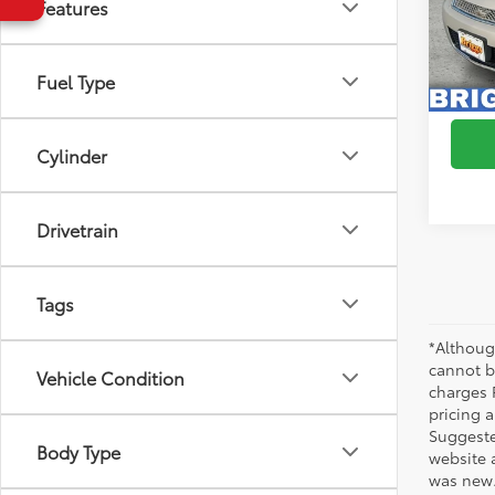
Features
VIN:
2G
Model
111,6
Fuel Type
S
mi
Cylinder
Drivetrain
Tags
*Althoug
cannot be
Vehicle Condition
charges 
pricing a
Suggested
Body Type
website 
was new.