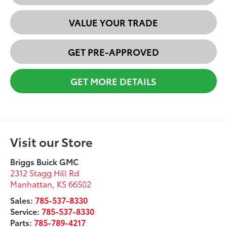
VALUE YOUR TRADE
GET PRE-APPROVED
GET MORE DETAILS
Visit our Store
Briggs Buick GMC
2312 Stagg Hill Rd
Manhattan
,
KS
66502
Sales:
785-537-8330
Service:
785-537-8330
Parts:
785-789-4217