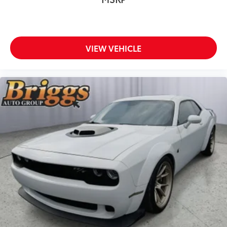
VIEW VEHICLE