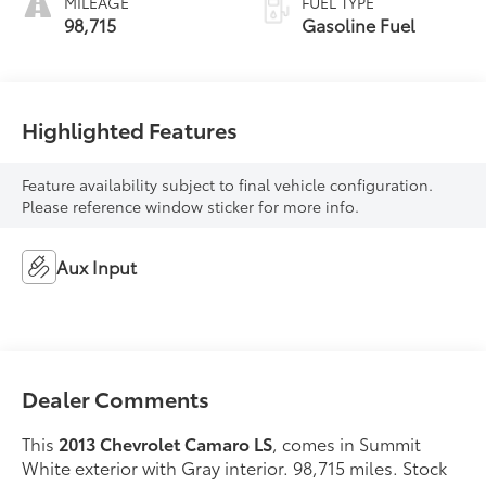
MILEAGE
FUEL TYPE
98,715
Gasoline Fuel
Highlighted Features
Feature availability subject to final vehicle configuration.
Please reference window sticker for more info.
Aux Input
Dealer Comments
This
2013 Chevrolet Camaro LS
, comes in Summit
White exterior with Gray interior. 98,715 miles. Stock