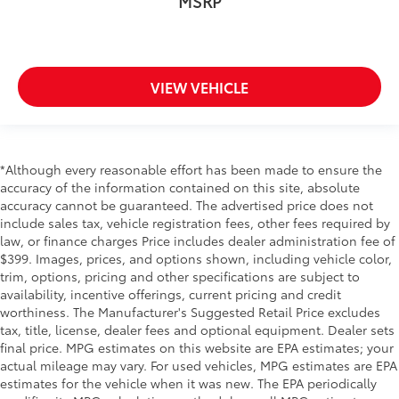
MSRP
VIEW VEHICLE
*Although every reasonable effort has been made to ensure the
accuracy of the information contained on this site, absolute
accuracy cannot be guaranteed. The advertised price does not
include sales tax, vehicle registration fees, other fees required by
law, or finance charges Price includes dealer administration fee of
$399. Images, prices, and options shown, including vehicle color,
trim, options, pricing and other specifications are subject to
availability, incentive offerings, current pricing and credit
worthiness. The Manufacturer's Suggested Retail Price excludes
tax, title, license, dealer fees and optional equipment. Dealer sets
final price. MPG estimates on this website are EPA estimates; your
actual mileage may vary. For used vehicles, MPG estimates are EPA
estimates for the vehicle when it was new. The EPA periodically