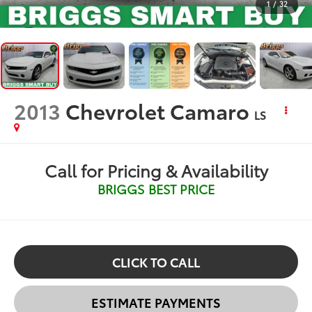
1
/
32
2013
Chevrolet Camaro
LS
Call for Pricing & Availability
BRIGGS BEST PRICE
CLICK TO CALL
ESTIMATE PAYMENTS