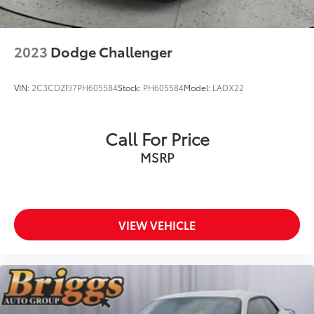
2023
Dodge Challenger
VIN:
2C3CDZFJ7PH605584
Stock:
PH605584
Model:
LADX22
Call For Price
MSRP
VIEW VEHICLE