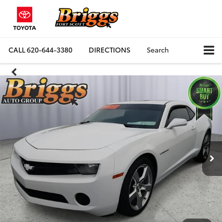
CALL
620-644-3380
DIRECTIONS
Search