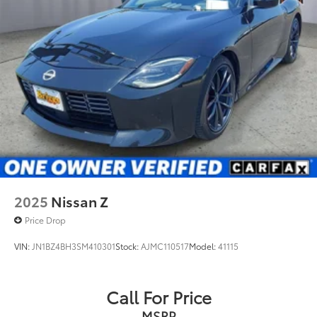
2025
Nissan Z
Price Drop
VIN:
JN1BZ4BH3SM410301
Stock:
AJMC110517
Model:
41115
Call For Price
MSRP