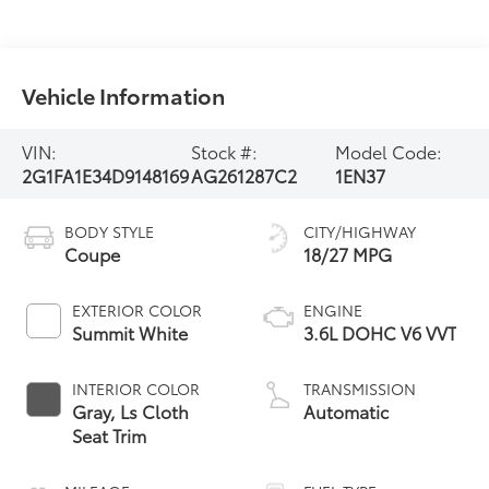
Vehicle Information
VIN:
Stock #:
Model Code:
2G1FA1E34D9148169
AG261287C2
1EN37
BODY STYLE
CITY/HIGHWAY
Coupe
18/27 MPG
EXTERIOR COLOR
ENGINE
Summit White
3.6L DOHC V6 VVT
INTERIOR COLOR
TRANSMISSION
Gray, Ls Cloth
Automatic
Seat Trim