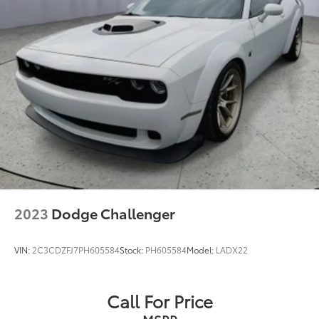
2023
Dodge Challenger
VIN:
2C3CDZFJ7PH605584
Stock:
PH605584
Model:
LADX22
Call For Price