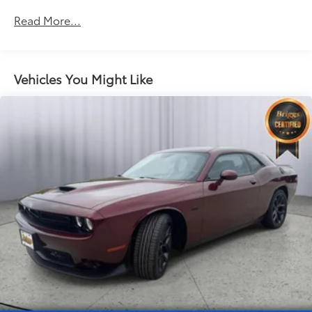
Bluetooth® For Phone
Read More...
6-Speaker Audio System
AM/FM Stereo with CD-Rom/MP3 Playback
Convenience
Vehicles You Might Like
Cruise control maintains a preset vehicle speed;
automatically increasing or decreasing throttle
to maintain that speed.
Safety and Security
Brake assist senses panic braking from the
speed of the brake pedal's travel and applies all
available power brake boost.
Technology and Telematics
The owner of the vehicle has the ability to tailor
their emergency S.O.S. and concierge services
via the internet.
EMISSIONS, FEDERAL REQUIREMENTS, ENGINE, 3.6L
SIDI DOHC V6 VVT, TRANSMISSION, 6-SPEED