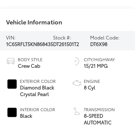
Vehicle Information
VIN:
Stock #:
Model Code:
1C6SRFLT5KN868435
DT261501T2
DT6X98
BODY STYLE
CITY/HIGHWAY
Crew Cab
15/21 MPG
EXTERIOR COLOR
ENGINE
Diamond Black
8 Cyl
Crystal Pearl
INTERIOR COLOR
TRANSMISSION
Black
8-SPEED
AUTOMATIC