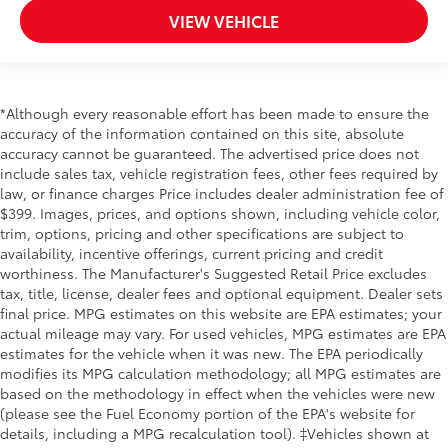
Cab mounted cargo light
VIEW VEHICLE
Cab Mounted Cargo Lights
Camera Aerial view camera
Capless fuel filler
*Although every reasonable effort has been made to ensure the
Cargo Lamp w/High Mount Stop Light
accuracy of the information contained on this site, absolute
accuracy cannot be guaranteed. The advertised price does not
Child door locks Manual rear child safety door
include sales tax, vehicle registration fees, other fees required by
locks
law, or finance charges Price includes dealer administration fee of
Climate control Automatic climate control
$399. Images, prices, and options shown, including vehicle color,
Clock Digital clock
trim, options, pricing and other specifications are subject to
availability, incentive offerings, current pricing and credit
Compass
worthiness. The Manufacturer's Suggested Retail Price excludes
Console insert material Metal-look console insert
tax, title, license, dealer fees and optional equipment. Dealer sets
final price. MPG estimates on this website are EPA estimates; your
Cooled front seats Ventilated driver and front
actual mileage may vary. For used vehicles, MPG estimates are EPA
passenger seats
estimates for the vehicle when it was new. The EPA periodically
Corrosion perforation warranty 60 month/160,000
modifies its MPG calculation methodology; all MPG estimates are
km
based on the methodology in effect when the vehicles were new
Cruise control Cruise control with steering wheel
(please see the Fuel Economy portion of the EPA's website for
mounted controls
details, including a MPG recalculation tool). ‡Vehicles shown at