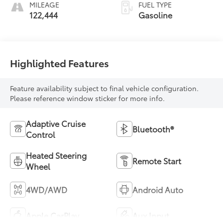
MILEAGE
FUEL TYPE
122,444
Gasoline
Highlighted Features
Feature availability subject to final vehicle configuration.
Please reference window sticker for more info.
Adaptive Cruise
Bluetooth®
Control
Heated Steering
Remote Start
Wheel
4WD/AWD
Android Auto
Apple CarPlay
Aux Input