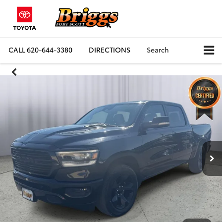
CALL
620-644-3380
DIRECTIONS
Search