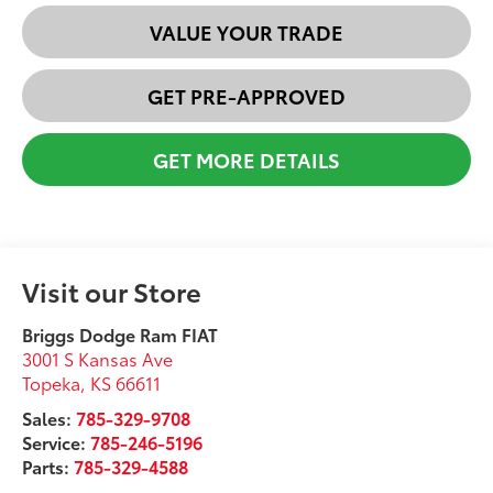
VALUE YOUR TRADE
GET PRE-APPROVED
GET MORE DETAILS
Visit our Store
Briggs Dodge Ram FIAT
3001 S Kansas Ave
Topeka
,
KS
66611
Sales:
785-329-9708
Service:
785-246-5196
Parts:
785-329-4588