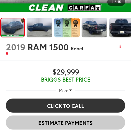
1
/
45
2019
RAM 1500
Rebel
$29,999
BRIGGS BEST PRICE
More
CLICK TO CALL
ESTIMATE PAYMENTS