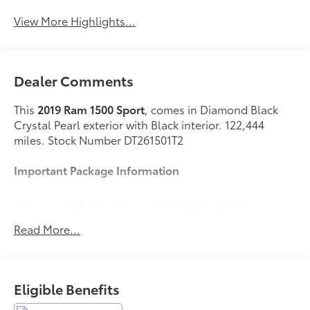
View More Highlights...
Dealer Comments
This
2019 Ram 1500 Sport
, comes in Diamond Black
Crystal Pearl exterior with Black interior. 122,444
miles. Stock Number DT261501T2
Important Package Information
Advanced Safety Group ($2,300 value)
Advanced Brake Assist
Read More...
Lane Departure Warning/Lane Keep Assist
Automatic High-Beam Headlamp Control
Forward Collision Warn with Active Braking
Eligible Benefits
Adaptive Cruise Control with Stop
Surround-View Camera System