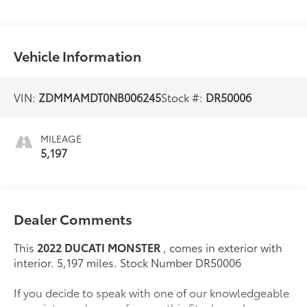
Vehicle Information
VIN:
ZDMMAMDT0NB006245
Stock #:
DR50006
MILEAGE
5,197
Dealer Comments
This
2022 DUCATI MONSTER
, comes in exterior with
interior. 5,197 miles. Stock Number DR50006
If you decide to speak with one of our knowledgeable