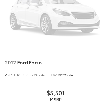
2012
Ford Focus
VIN:
1FAHP3F20CL422349
Stock:
FT26429C2
Model:
$5,501
MSRP