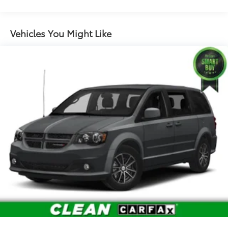
Vehicles You Might Like