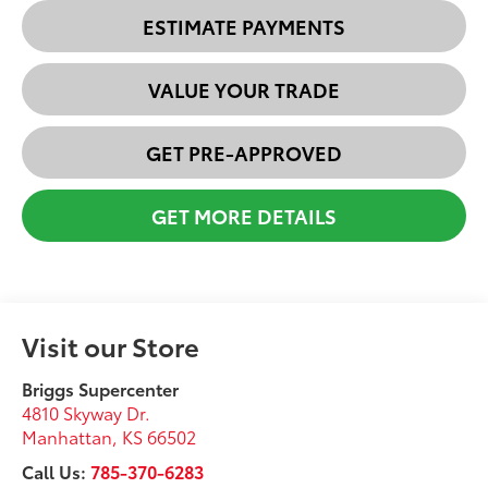
ESTIMATE PAYMENTS
VALUE YOUR TRADE
GET PRE-APPROVED
GET MORE DETAILS
Visit our Store
Briggs Supercenter
4810 Skyway Dr.
Manhattan
,
KS
66502
Call Us:
785-370-6283