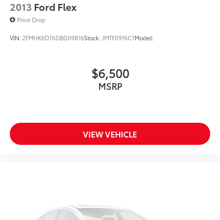
2013
Ford Flex
Price Drop
VIN:
2FMHK6DT6DBD09816
Stock:
JMTF0916C1
Model:
$6,500
MSRP
VIEW VEHICLE