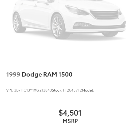
1999
Dodge RAM 1500
VIN:
3B7HC13Y1XG213840
Stock:
FT26437T2
Model:
$4,501
MSRP