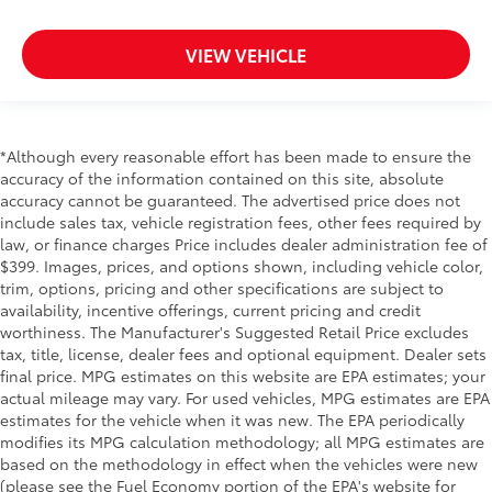
VIEW VEHICLE
*Although every reasonable effort has been made to ensure the
accuracy of the information contained on this site, absolute
accuracy cannot be guaranteed. The advertised price does not
include sales tax, vehicle registration fees, other fees required by
law, or finance charges Price includes dealer administration fee of
$399. Images, prices, and options shown, including vehicle color,
trim, options, pricing and other specifications are subject to
availability, incentive offerings, current pricing and credit
worthiness. The Manufacturer's Suggested Retail Price excludes
tax, title, license, dealer fees and optional equipment. Dealer sets
final price. MPG estimates on this website are EPA estimates; your
actual mileage may vary. For used vehicles, MPG estimates are EPA
estimates for the vehicle when it was new. The EPA periodically
modifies its MPG calculation methodology; all MPG estimates are
based on the methodology in effect when the vehicles were new
(please see the Fuel Economy portion of the EPA's website for