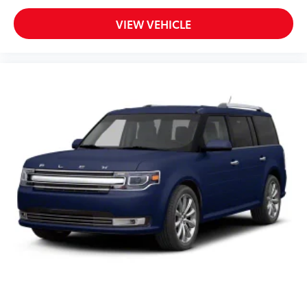
VIEW VEHICLE