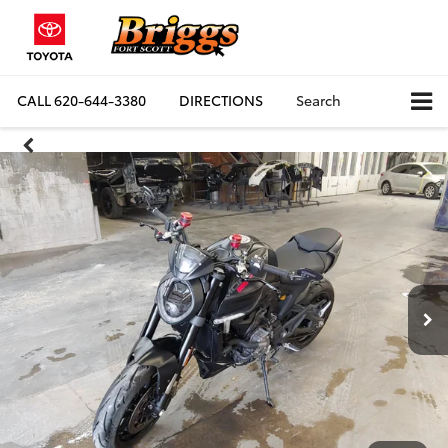
CALL
620-644-3380
DIRECTIONS
Search