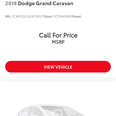
2018
Dodge Grand Caravan
VIN:
2C4RDGEG0JR336121
Stock:
FCTF0609W1
Model:
Call For Price
MSRP
VIEW VEHICLE