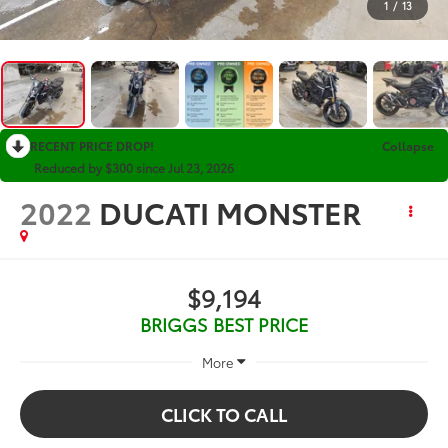
1
/
13
RECENT PRICE DROP!
Collapse
Reduced by $300 since Jul 23, 2026
2022
DUCATI MONSTER
$9,194
BRIGGS BEST PRICE
More
CLICK TO CALL