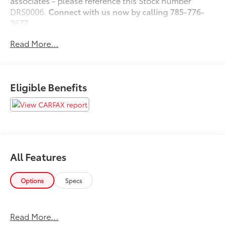
associates - please reference this Stock number
DR50006.
Connect with us now by calling 785-776-
3677.
Read More...
WHY THIS VEHICLE?
Important Package Information
Eligible Benefits
Other Notable Features:
All Features
Options
Specs
Read More...