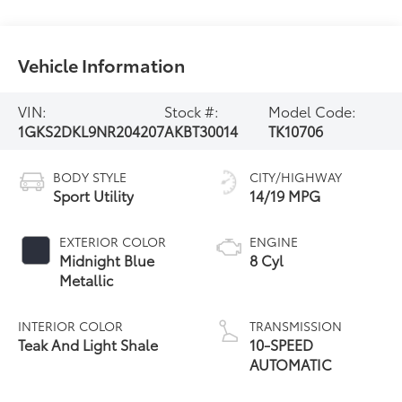
Vehicle Information
VIN:
Stock #:
Model Code:
1GKS2DKL9NR204207
AKBT30014
TK10706
BODY STYLE
CITY/HIGHWAY
Sport Utility
14/19 MPG
EXTERIOR COLOR
ENGINE
Midnight Blue
8 Cyl
Metallic
INTERIOR COLOR
TRANSMISSION
Teak And Light Shale
10-SPEED
AUTOMATIC