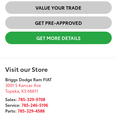
VALUE YOUR TRADE
GET PRE-APPROVED
GET MORE DETAILS
Visit our Store
Briggs Dodge Ram FIAT
3001 S Kansas Ave
Topeka
,
KS
66611
Sales:
785-329-9708
Service:
785-246-5196
Parts:
785-329-4588