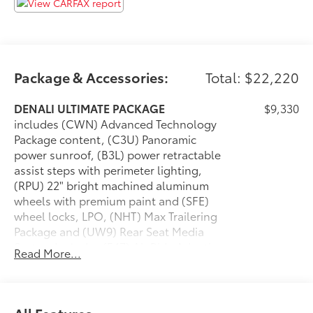
Air Ride Adaptive Suspension
Electronic Limited Slip Differential (eLSD)
Cargo Convenience Package ($450 value)
Collapsible Cargo Area Organizer
Package & Accessories:
Total: $22,220
Cargo Security Shade
Vertical Cargo Net
DENALI ULTIMATE PACKAGE
$9,330
Max Trailering Package ($465 value)
includes (CWN) Advanced Technology
Extra Capacity Cooling System
Package content, (C3U) Panoramic
power sunroof, (B3L) power retractable
ProGrade Trailering System
assist steps with perimeter lighting,
Integrated Trailer Brake Controller
(RPU) 22" bright machined aluminum
Hitch Guidance with Hitch View
wheels with premium paint and (SFE)
Smart Trailer Integration Indicator
wheel locks, LPO, (NHT) Max Trailering
Trailer Side Blind Zone Alert
Package and (UW9) Rear Seat Media
Advanced Technology Package
System Includes (F47) Air Ride Adaptive
Read More...
suspension on 2WD model and (Z6E)
Rear Camera Mirror Washer
Premium Capability Package with Active
Inside Rearview Auo-Dimming Rear Camera
Response 4WD on 4WD model.
Mirror
SUNROOF, POWER PANORAMIC, DUAL-
$1,500
Adaptive Cruise Control