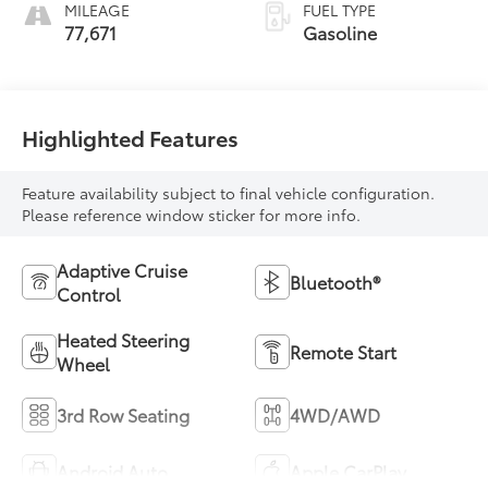
MILEAGE
FUEL TYPE
77,671
Gasoline
Highlighted Features
Feature availability subject to final vehicle configuration.
Please reference window sticker for more info.
Adaptive Cruise
Bluetooth®
Control
Heated Steering
Remote Start
Wheel
3rd Row Seating
4WD/AWD
Android Auto
Apple CarPlay