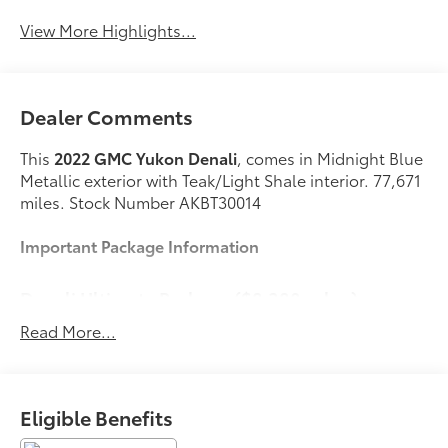
View More Highlights...
Dealer Comments
This
2022 GMC Yukon Denali
, comes in Midnight Blue
Metallic exterior with Teak/Light Shale interior. 77,671
miles. Stock Number AKBT30014
Important Package Information
Denali Ultimate Package ($8,380 value)
Power-Retractable Assist Steps
Read More...
Dual-Pane Panoramic Power Sunroof
Rear Seat Media System
Premium Capability Package with Active
Eligible Benefits
Response 4WD