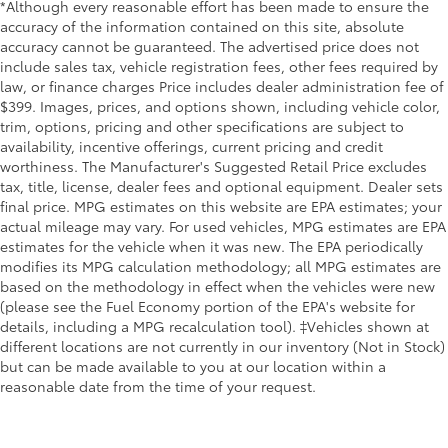
Equipped with Steering Column Lock,
*Although every reasonable effort has been made to ensure the
which removes Steering Column Lock.)
accuracy of the information contained on this site, absolute
LPO, WHEEL LOCKS, SET OF 4
$85
accuracy cannot be guaranteed. The advertised price does not
include sales tax, vehicle registration fees, other fees required by
(dealer-installed)
law, or finance charges Price includes dealer administration fee of
LICENSE PLATE FRONT MOUNTING
$0
$399. Images, prices, and options shown, including vehicle color,
PACKAGE
trim, options, pricing and other specifications are subject to
(Included on orders with ship-to states
availability, incentive offerings, current pricing and credit
that require a front license plate.)
worthiness. The Manufacturer's Suggested Retail Price excludes
LPO, CAT-BACK PERFORMANCE
$2,295
tax, title, license, dealer fees and optional equipment. Dealer sets
EXHAUST
final price. MPG estimates on this website are EPA estimates; your
increased horsepower and torque,
actual mileage may vary. For used vehicles, MPG estimates are EPA
decreased backpressure (dealer-
estimates for the vehicle when it was new. The EPA periodically
installed).
modifies its MPG calculation methodology; all MPG estimates are
based on the methodology in effect when the vehicles were new
Dealer Installed Accessories do not include any
(please see the Fuel Economy portion of the EPA's website for
additional optional accessories customer may choose
details, including a MPG recalculation tool). ‡Vehicles shown at
to add to vehicle.
different locations are not currently in our inventory (Not in Stock)
but can be made available to you at our location within a
reasonable date from the time of your request.