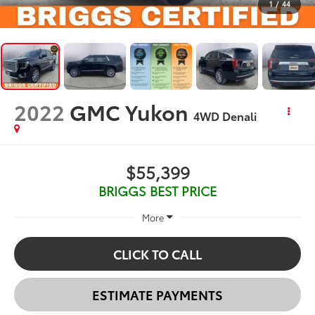
1
/
44
2022
GMC Yukon
4WD Denali
$55,399
BRIGGS BEST PRICE
More
CLICK TO CALL
ESTIMATE PAYMENTS