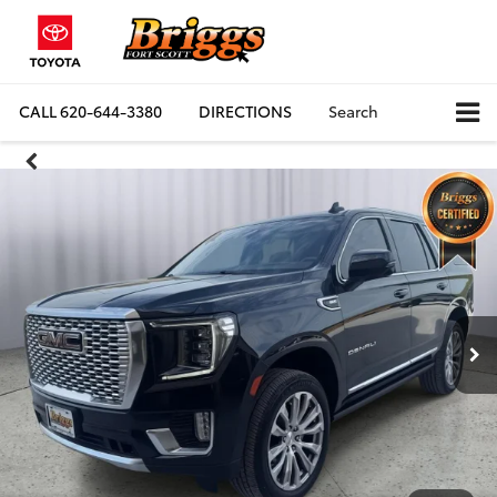
CALL
620-644-3380
DIRECTIONS
Search