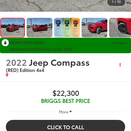
1
/
92
RECENT PRICE DROP!
Collapse
Reduced by $3,999 since Jul 06, 2026
2022
Jeep Compass
(RED) Edition 4x4
$22,300
BRIGGS BEST PRICE
More
CLICK TO CALL