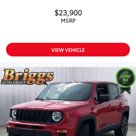
$23,900
MSRP
VIEW VEHICLE