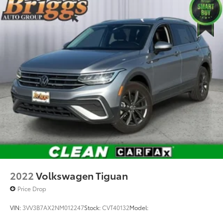
2022
Volkswagen Tiguan
Price Drop
VIN:
3VV3B7AX2NM012247
Stock:
CVT40132
Model: