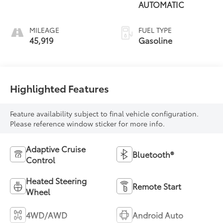
AUTOMATIC
MILEAGE
FUEL TYPE
45,919
Gasoline
Highlighted Features
Feature availability subject to final vehicle configuration.
Please reference window sticker for more info.
Adaptive Cruise
Bluetooth®
Control
Heated Steering
Remote Start
Wheel
4WD/AWD
Android Auto