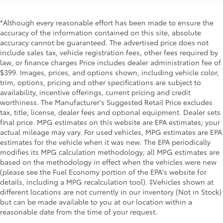
*Although every reasonable effort has been made to ensure the
accuracy of the information contained on this site, absolute
accuracy cannot be guaranteed. The advertised price does not
include sales tax, vehicle registration fees, other fees required by
law, or finance charges Price includes dealer administration fee of
$399. Images, prices, and options shown, including vehicle color,
trim, options, pricing and other specifications are subject to
availability, incentive offerings, current pricing and credit
worthiness. The Manufacturer's Suggested Retail Price excludes
tax, title, license, dealer fees and optional equipment. Dealer sets
final price. MPG estimates on this website are EPA estimates; your
actual mileage may vary. For used vehicles, MPG estimates are EPA
estimates for the vehicle when it was new. The EPA periodically
modifies its MPG calculation methodology; all MPG estimates are
based on the methodology in effect when the vehicles were new
(please see the Fuel Economy portion of the EPA's website for
details, including a MPG recalculation tool). ‡Vehicles shown at
different locations are not currently in our inventory (Not in Stock)
but can be made available to you at our location within a
reasonable date from the time of your request.