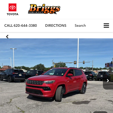
CALL
620-644-3380
DIRECTIONS
Search