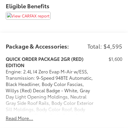
Red Exterior Badges
Eligible Benefits
Gloss Black Surround/neutral Gray Rings
Neutral Gray Exterior Accents
Body Color Fascias
Gray Day Light Opening Moldings
Body Color Wheel Flares
Body Color Exterior Sill Moldings
Package & Accessories:
Total: $4,595
Body Color Door Claddings
Willys (Red) Decal Badge - White
QUICK ORDER PACKAGE 2GR (RED)
$1,600
Neutral Gray Side Roof Rails
EDITION
Body Color Roof
Engine: 2.4L I4 Zero Evap M-Air w/ESS,
235/45R19 BSW AS Tires
Transmission: 9-Speed 948TE Automatic,
19"" X 7.5"" Aluminum Painted Wheels
Black Headliner, Body Color Fascias,
Package ($2,995 value)
Willys (Red) Decal Badge - White, Gray
Day Light Opening Moldings, Neutral
Reversible Carpet/vinyl Cargo Mat
Gray Side Roof Rails, Body Color Exterior
Premium Leather Trimmed Bucket Seats
Sill Moldings, Body Color Roof, Body
Power Front/fixed Rear Full Sunroof
Color Wheel Flares, Body Color Door
Cluster 10.25"" TFT Color Display
Read More...
Claddings, Gloss Black
115V Auxiliary Power Outlet
Surround/Neutral Gray Rings, (RED)