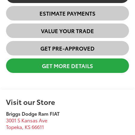
ESTIMATE PAYMENTS
VALUE YOUR TRADE
GET PRE-APPROVED
GET MORE DETAILS
Visit our Store
Briggs Dodge Ram FIAT
3001 S Kansas Ave
Topeka
,
KS
66611