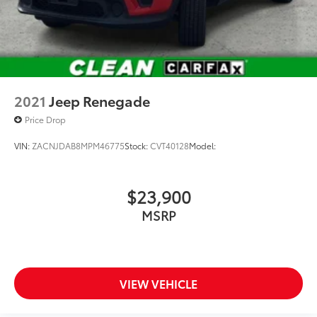
2021
Jeep Renegade
Price Drop
VIN:
ZACNJDAB8MPM46775
Stock:
CVT40128
Model:
$23,900
MSRP
VIEW VEHICLE