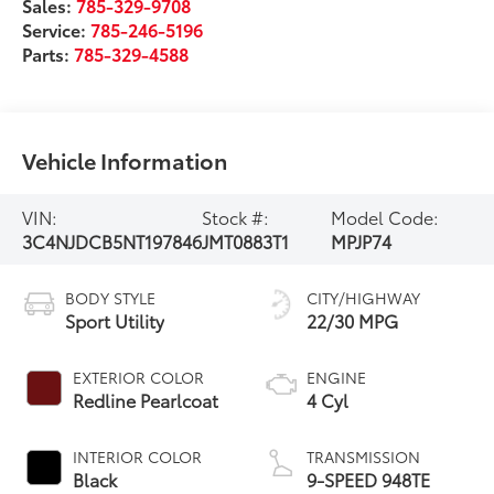
Sales:
785-329-9708
Service:
785-246-5196
Parts:
785-329-4588
Vehicle Information
VIN:
Stock #:
Model Code:
3C4NJDCB5NT197846
JMT0883T1
MPJP74
BODY STYLE
CITY/HIGHWAY
Sport Utility
22/30 MPG
EXTERIOR COLOR
ENGINE
Redline Pearlcoat
4 Cyl
INTERIOR COLOR
TRANSMISSION
Black
9-SPEED 948TE