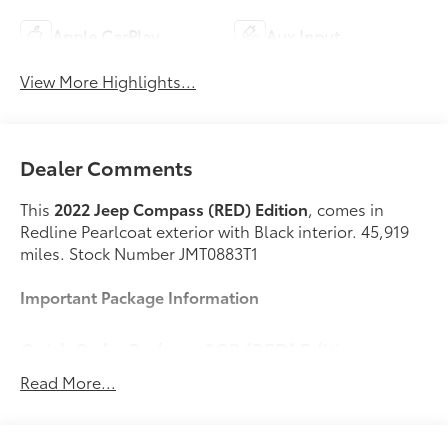
Apple CarPlay
Aux Input
View More Highlights...
Dealer Comments
This
2022 Jeep Compass (RED) Edition
, comes in
Redline Pearlcoat exterior with Black interior. 45,919
miles. Stock Number JMT0883T1
Important Package Information
Quick Order Package 2GR (RED) Edition
($1,600 value)
Read More...
Edition
Black Headliner
Body Color Exterior Mirrors