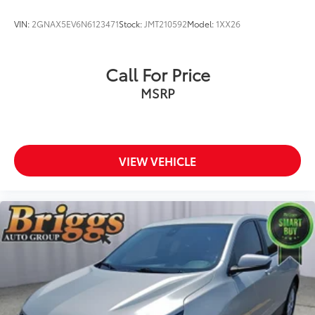
VIN:
2GNAX5EV6N6123471
Stock:
JMT210592
Model:
1XX26
Call For Price
MSRP
VIEW VEHICLE