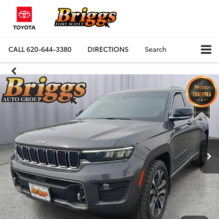
CALL
620-644-3380
DIRECTIONS
Search