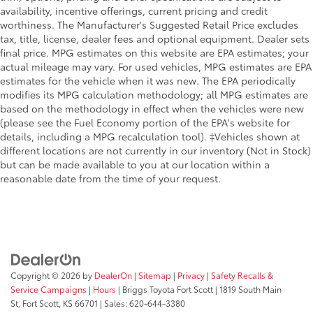
availability, incentive offerings, current pricing and credit
worthiness. The Manufacturer's Suggested Retail Price excludes
tax, title, license, dealer fees and optional equipment. Dealer sets
final price. MPG estimates on this website are EPA estimates; your
actual mileage may vary. For used vehicles, MPG estimates are EPA
estimates for the vehicle when it was new. The EPA periodically
modifies its MPG calculation methodology; all MPG estimates are
based on the methodology in effect when the vehicles were new
(please see the Fuel Economy portion of the EPA's website for
details, including a MPG recalculation tool). ‡Vehicles shown at
different locations are not currently in our inventory (Not in Stock)
but can be made available to you at our location within a
reasonable date from the time of your request.
Copyright © 2026
by
DealerOn
|
Sitemap
|
Privacy
|
Safety Recalls &
Service Campaigns
|
Hours
| Briggs Toyota Fort Scott
|
1819 South Main
St,
Fort Scott,
KS
66701
| Sales:
620-644-3380