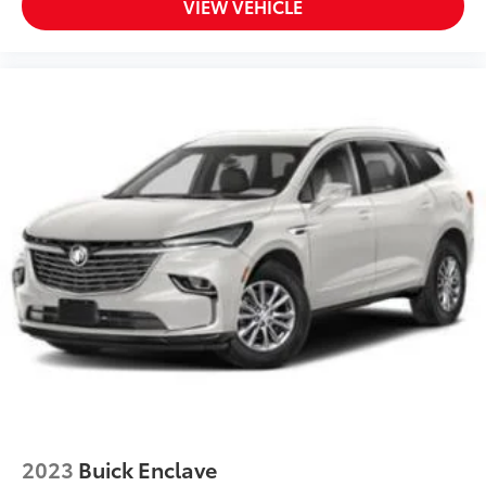
VIEW VEHICLE
2023
Buick Enclave