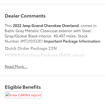
Dealer Comments
This
2022 Jeep Grand Cherokee Overland
, comes in
Baltic Gray Metallic Clearcoat exterior with Steel
Gray/Global Black interior. 49,497 miles. Stock
Number JMT210332E1
Important Package Information
Quick Order Package 22N
MOPAR Finishing Package ($425 value)
MOPAR Rear Splash Guards with Jeep Logo
Read More...
MOPAR Front Splash Guards
MOPAR Paint Protection Film
Comfort
Eligible Benefits
Ventilated seats offer warm weather comfort by
cooling areas of the occupant's body not
exposed to the air conditioning system.
Convenience