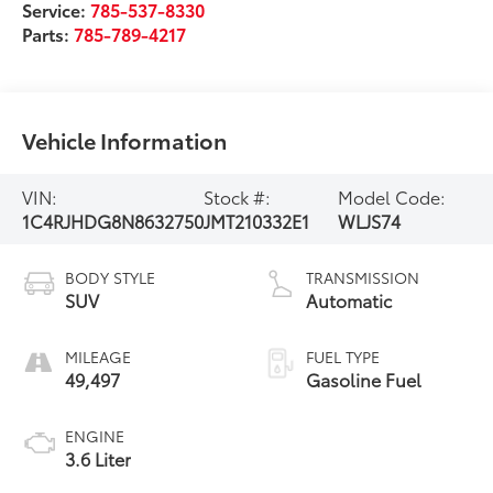
Service:
785-537-8330
Parts:
785-789-4217
Vehicle Information
VIN:
Stock #:
Model Code:
1C4RJHDG8N8632750
JMT210332E1
WLJS74
BODY STYLE
TRANSMISSION
SUV
Automatic
MILEAGE
FUEL TYPE
49,497
Gasoline Fuel
ENGINE
3.6 Liter