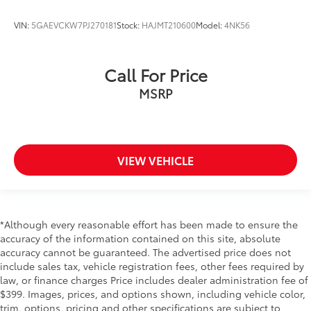
VIN:
5GAEVCKW7PJ270181
Stock:
HAJMT210600
Model:
4NK56
Call For Price
MSRP
VIEW VEHICLE
*Although every reasonable effort has been made to ensure the
accuracy of the information contained on this site, absolute
accuracy cannot be guaranteed. The advertised price does not
include sales tax, vehicle registration fees, other fees required by
law, or finance charges Price includes dealer administration fee of
$399. Images, prices, and options shown, including vehicle color,
trim, options, pricing and other specifications are subject to