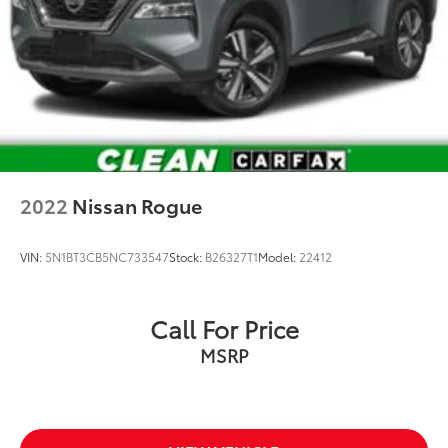
Group? Russ and his wife Ilene have been in business
for over 45 years. They started with a small used car
lot in Manhattan KS and have grown to 15 stores
throughout Kansas. They have been voted the #1
dealership in Kansas by providing 100% customer
satisfaction, not only in the vehicle you purchase but
also the way you purchase it. Our unmatched service
and diverse inventory have set us apart as the
preferred dealer in Manhattan.
2022
Nissan Rogue
VIN:
5N1BT3CB5NC733547
Stock:
B26327T1
Model:
22412
Call For Price
MSRP