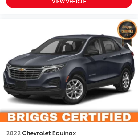
VIEW VEHICLE
2022
Chevrolet Equinox