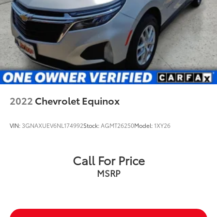
2022
Chevrolet Equinox
VIN:
3GNAXUEV6NL174992
Stock:
AGMT26250
Model:
1XY26
Call For Price
MSRP