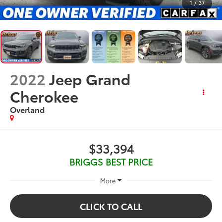
1
/
37
2022
Jeep Grand
Cherokee
Overland
$33,394
BRIGGS BEST PRICE
More
CLICK TO CALL