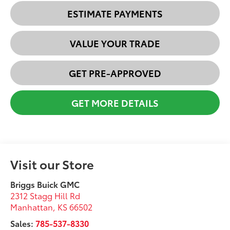
ESTIMATE PAYMENTS
VALUE YOUR TRADE
GET PRE-APPROVED
GET MORE DETAILS
Visit our Store
Briggs Buick GMC
2312 Stagg Hill Rd
Manhattan
,
KS
66502
Sales:
785-537-8330