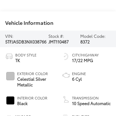
Vehicle Information
VIN:
Stock #:
Model Code:
5TFJA5DB3NX038766
JMT110487
8372
BODY STYLE
CITY/HIGHWAY
TK
17/22 MPG
EXTERIOR COLOR
ENGINE
Celestial Silver
6 Cyl
Metallic
INTERIOR COLOR
TRANSMISSION
Black
10 Speed Automatic