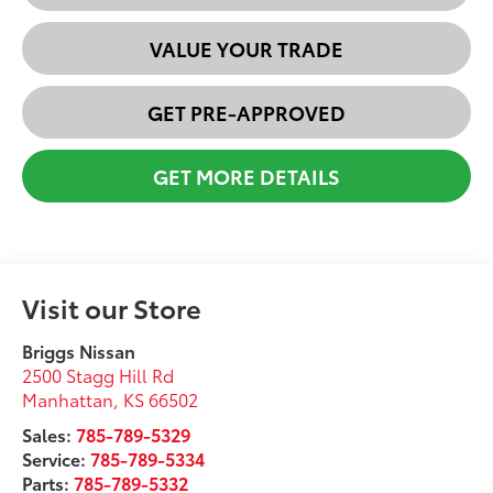
VALUE YOUR TRADE
GET PRE-APPROVED
GET MORE DETAILS
Visit our Store
Briggs Nissan
2500 Stagg Hill Rd
Manhattan
,
KS
66502
Sales:
785-789-5329
Service:
785-789-5334
Parts:
785-789-5332