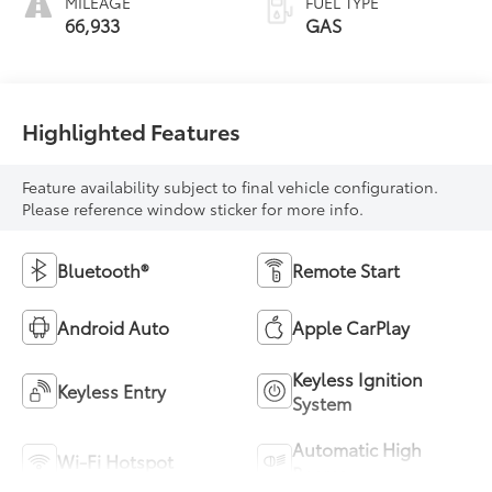
MILEAGE
FUEL TYPE
66,933
GAS
Highlighted Features
Feature availability subject to final vehicle configuration.
Please reference window sticker for more info.
Bluetooth®
Remote Start
Android Auto
Apple CarPlay
Keyless Ignition
Keyless Entry
System
Automatic High
Wi-Fi Hotspot
Beams