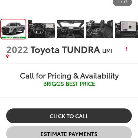
1
/
47
2022
Toyota TUNDRA
LIMI
Call for Pricing & Availability
BRIGGS BEST PRICE
CLICK TO CALL
ESTIMATE PAYMENTS