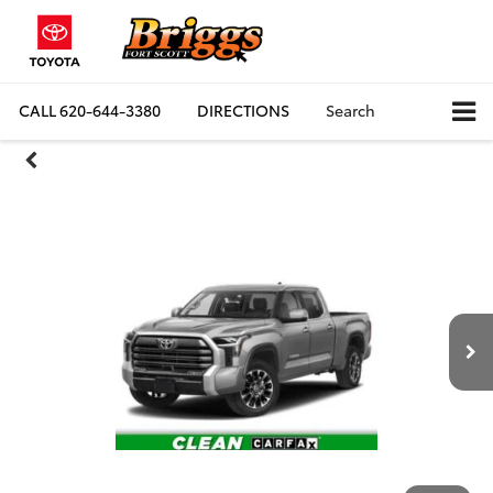
CALL
620-644-3380
DIRECTIONS
Search