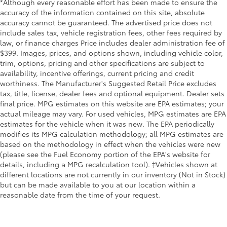
*Although every reasonable effort has been made to ensure the
If you decide to speak with one of our
Electric Power-Assist Speed-Sensing Steering
accuracy of the information contained on this site, absolute
knowledgeable associates - please reference this
accuracy cannot be guaranteed. The advertised price does not
Single Stainless Steel Exhaust
Stock number JMT110487. Connect with us now by
include sales tax, vehicle registration fees, other fees required by
32.2 Gal. Fuel Tank
calling 785-509-7613.
law, or finance charges Price includes dealer administration fee of
Auto Locking Hubs
$399. Images, prices, and options shown, including vehicle color,
trim, options, pricing and other specifications are subject to
Double Wishbone Front Suspension w/Coil
availability, incentive offerings, current pricing and credit
WHY CHOOSE BRIGGS Nissan?
Springs
worthiness. The Manufacturer's Suggested Retail Price excludes
Solid Axle Rear Suspension w/Coil Springs
tax, title, license, dealer fees and optional equipment. Dealer sets
Why should you buy from Briggs Nissan? Russ and
final price. MPG estimates on this website are EPA estimates; your
4-Wheel Disc Brakes w/4-Wheel ABS, Front And
his wife Ilene have been in business for over 45 years.
actual mileage may vary. For used vehicles, MPG estimates are EPA
Rear Vented Discs, Brake Assist, Hill Hold Control
They started with a small used car lot in Manhattan
estimates for the vehicle when it was new. The EPA periodically
and Electric Parking Brake
KS and have grown to 15 stores throughout Kansas.
modifies its MPG calculation methodology; all MPG estimates are
Brake Actuated Limited Slip Differential
They have been voted the #1 dealership in Kansas by
based on the methodology in effect when the vehicles were new
providing 100% customer satisfaction, not only in the
(please see the Fuel Economy portion of the EPA's website for
vehicle you purchase but also the way you purchase
details, including a MPG recalculation tool). ‡Vehicles shown at
it. Our unmatched service and diverse new and pre-
different locations are not currently in our inventory (Not in Stock)
but can be made available to you at our location within a
owned inventory have set us apart as the preferred
reasonable date from the time of your request.
dealer in Manhattan.