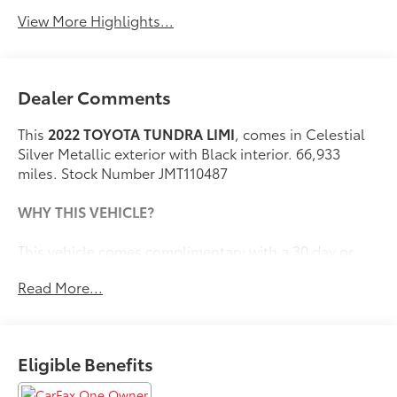
View More Highlights...
Dealer Comments
This
2022 TOYOTA TUNDRA LIMI
, comes in Celestial
Silver Metallic exterior with Black interior. 66,933
miles. Stock Number JMT110487
WHY THIS VEHICLE?
This vehicle comes complimentary with a 30 day or
1,000 mile peace of mind service contract - free to you
Read More...
as part of our Briggs Advantage!
Premium Package ($395 value)
Eligible Benefits
High Grade Full LED Headlamp
Towing Package