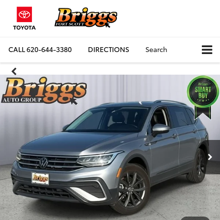
CALL
620-644-3380
DIRECTIONS
Search