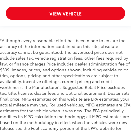
Seats w/Leatherette Back Material
VIEW VEHICLE
Immobilizer
Perimeter Alarm
3 12V DC Power Outlets
Air Filtration
*Although every reasonable effort has been made to ensure the
accuracy of the information contained on this site, absolute
Travel Assist (semi-automated driving assistance)
accuracy cannot be guaranteed. The advertised price does not
Side Impact Beams
include sales tax, vehicle registration fees, other fees required by
Dual Stage Driver And Passenger Seat-Mounted
law, or finance charges Price includes dealer administration fee of
Side Airbags
$399. Images, prices, and options shown, including vehicle color,
trim, options, pricing and other specifications are subject to
Collision Mitigation-Front
availability, incentive offerings, current pricing and credit
Front Assist (Forward Collision Warning and
worthiness. The Manufacturer's Suggested Retail Price excludes
Autonomous Emergency Braking)
tax, title, license, dealer fees and optional equipment. Dealer sets
final price. MPG estimates on this website are EPA estimates; your
Low Tire Pressure Warning
actual mileage may vary. For used vehicles, MPG estimates are EPA
Dual Stage Driver And Passenger Front Airbags
estimates for the vehicle when it was new. The EPA periodically
Side Curtain Protection Curtain 1st, 2nd And 3rd
modifies its MPG calculation methodology; all MPG estimates are
Row Airbags
based on the methodology in effect when the vehicles were new
(please see the Fuel Economy portion of the EPA's website for
Airbag Occupancy Sensor