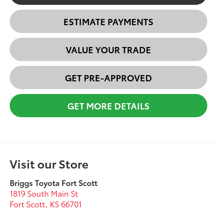
ESTIMATE PAYMENTS
VALUE YOUR TRADE
GET PRE-APPROVED
GET MORE DETAILS
Visit our Store
Briggs Toyota Fort Scott
1819 South Main St
Fort Scott
,
KS
66701