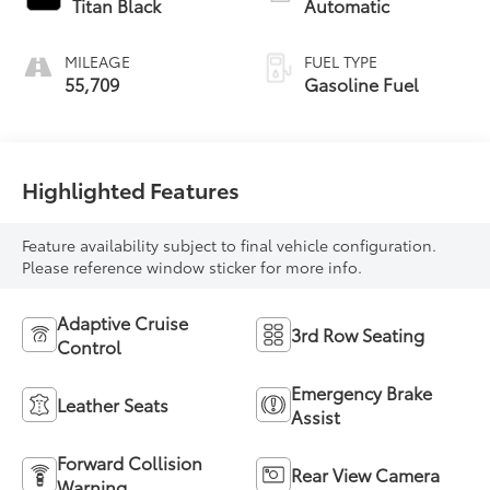
Titan Black
Automatic
MILEAGE
FUEL TYPE
55,709
Gasoline Fuel
Highlighted Features
Feature availability subject to final vehicle configuration.
Please reference window sticker for more info.
Adaptive Cruise
3rd Row Seating
Control
Emergency Brake
Leather Seats
Assist
Forward Collision
Rear View Camera
Warning