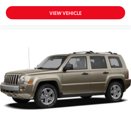
8-Way Driver Seat
VIEW VEHICLE
6-Way Passenger Seat
40-20-40 Folding Split-Bench Front Facing Manual
Reclining Fold Forward Seatback Rear Seat
w/Manual Fore/Aft
Manual Tilt/Telescoping Steering Column
Fixed 50-50 Bench V-Tex Leatherette 3rd Row Seat
Front, Manual Fold Into Floor, 2 Manual and
Adjustable Head Restraints
Leatherette Steering Wheel
Front Cupholder
Rear Cupholder
Compass
Power Fuel Flap Locking Type
Remote Releases -Inc: Power Cargo Access
Cruise Control w/Steering Wheel Controls
Adaptive Cruise Control (ACC)