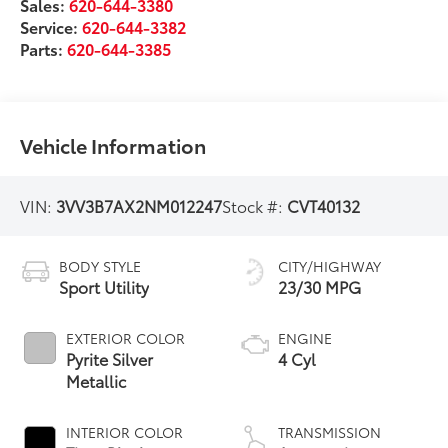
Sales:
620-644-3380
Service:
620-644-3382
Parts:
620-644-3385
Vehicle Information
VIN:
3VV3B7AX2NM012247
Stock #:
CVT40132
BODY STYLE
CITY/HIGHWAY
Sport Utility
23/30 MPG
EXTERIOR COLOR
ENGINE
Pyrite Silver
4 Cyl
Metallic
INTERIOR COLOR
TRANSMISSION