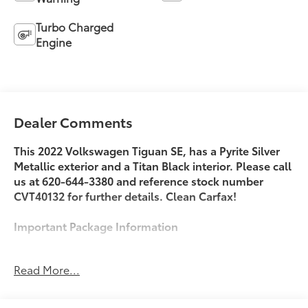
Turbo Charged
Engine
Dealer Comments
This 2022 Volkswagen Tiguan SE, has a Pyrite Silver
Metallic exterior and a Titan Black interior. Please call
us at 620-644-3380 and reference stock number
CVT40132 for further details. Clean Carfax!
Important Package Information
Read More...
Safety and Security
With this system the driver's hands must remain