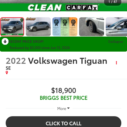
1
/
87
RECENT PRICE DROP!
Collapse
Reduced by $5,000 since Jun 13, 2026
2022
Volkswagen Tiguan
SE
$18,900
BRIGGS BEST PRICE
More
CLICK TO CALL