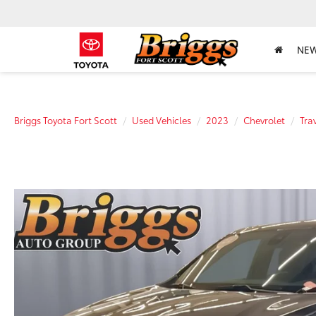
NE
Briggs Toyota Fort Scott
Used Vehicles
2023
Chevrolet
Tra