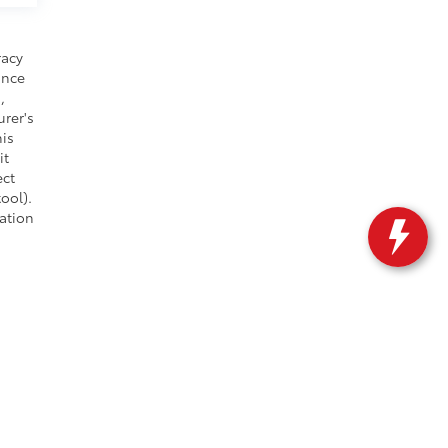
racy
ance
,
urer's
his
it
ect
ool).
cation