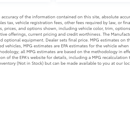
accuracy of the information contained on this site, absolute accu
s tax, vehicle registration fees, other fees required by law, or fin
, prices, and options shown, including vehicle color, trim, options
entive offerings, current pricing and credit worthiness. The Manufact
 and optional equipment. Dealer sets final price. MPG estimates on t
ed vehicles, MPG estimates are EPA estimates for the vehicle when 
thodology; all MPG estimates are based on the methodology in eff
 of the EPA's website for details, including a MPG recalculation t
inventory (Not in Stock) but can be made available to you at our lo