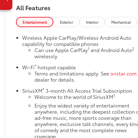
Display
All Features
Universal Home Remote
Floor Liner Package ($425 value)
Entertainment
Exterior
Interior
Mechanical
Integrated Cargo Liner
Wireless Apple CarPlay/Wireless Android Auto
1st and 2nd Row All-Weather Floor Liner
capability for compatible phones
3rd Row All-Weather Floor Liner
1
2
Can use Apple CarPlay
and Android Auto
Trailering Equipment ($650 value)
wirelessly
Trailering Assist Guidelines
®
Wi-Fi
hotspot capable
Hitch Guidance with Hitch View
Terms and limitations apply. See
onstar.com
Heavy-Duty Cooling System
dealer for details.
Heavy Duty Cooling System ($200 value)
®
SiriusXM
3-month All Access Trial Subscription
Safety and Security
1
Welcome to the world of SiriusXM
Enjoy the widest variety of entertainment
The vehicle is equipped with a system that
anywhere, including the deepest collection 
senses, and then prepares, the vehicle and/or
ad-free music, more sports coverage than
occupants, for an impending forward
anywhere, exclusive talk channels, every kin
collision.
of comedy and the most complete news
Technology and Telematics
coverage