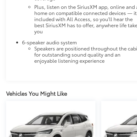
Plus, listen on the SiriusXM app, online and 
Without the need for a manufacturer specific
home on compatible connected devices — it
app to be installed on the smart device, the
included with All Access, so you'll hear the
vehicle infotainment system can access and
best SiriusXM has to offer, anywhere life tak
control functions of a smart device physically
you
plugged-into the vehicle.
Apple CarPlay/Android Auto smart device
6-speaker audio system
wireless mirroring
Speakers are positioned throughout the cab
for outstanding sound quality and an
EMISSIONS, FEDERAL REQUIREMENTS, ENGINE,
enjoyable listening experience
3.6L V6, SIDI, VVT, TRANSMISSION, 9-SPEED
AUTOMATIC, WHEELS, 18-INCH (45.7 CM) BRIGHT
SILVER-PAINTED ALUMINUM, TIRES, P255/65R18
ALL-SEASON BLACKWALL, SEATING, 7-PASSENGER
(2-2-3 SEATING CONFIGURATION), MOSAIC BLACK
Vehicles You Might Like
METALLIC, SEATS, FRONT BUCKET, JET BLACK,
PREMIUM CLOTH SEAT TRIM, AUDIO SYSTEM,
CHEVROLET INFOTAINMENT 3 PLUS SYSTEM,
CONVENIENCE AND DRIVER CONFIDENCE
PACKAGE, LPO, FLOOR LINER PACKAGE, COOLING
SYSTEM, HEAVY-DUTY, TRAILERING EQUIPMENT,