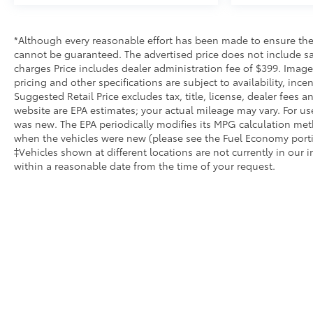
purchase but also the way you purchase it. Our
unmatched service and diverse inventory have set
*Although every reasonable effort has been made to ensure the 
us apart as the preferred dealer in Manhattan.
cannot be guaranteed. The advertised price does not include sale
charges Price includes dealer administration fee of $399. Images
pricing and other specifications are subject to availability, inc
Suggested Retail Price excludes tax, title, license, dealer fees
website are EPA estimates; your actual mileage may vary. For us
was new. The EPA periodically modifies its MPG calculation me
when the vehicles were new (please see the Fuel Economy portion
‡Vehicles shown at different locations are not currently in our 
within a reasonable date from the time of your request.