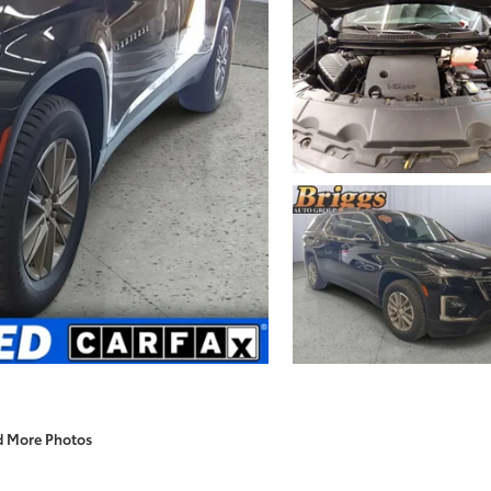
d More Photos