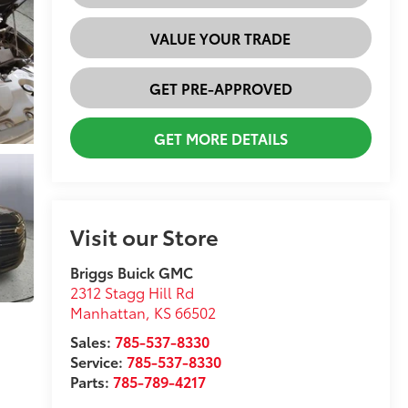
VALUE YOUR TRADE
GET PRE-APPROVED
GET MORE DETAILS
Visit our Store
Briggs Buick GMC
2312 Stagg Hill Rd
Manhattan
,
KS
66502
Sales:
785-537-8330
Service:
785-537-8330
Parts:
785-789-4217