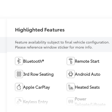
Highlighted Features
Feature availability subject to final vehicle configuration.
Please reference window sticker for more info.
Bluetooth®
Remote Start
3rd Row Seating
Android Auto
Apple CarPlay
Heated Seats
Power
Keyless Entry
Tailgate/Liftgate