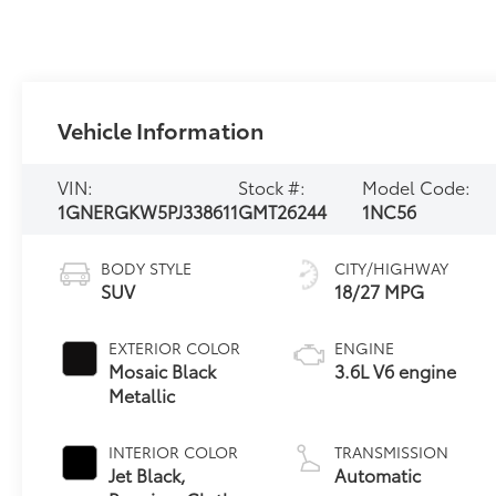
Vehicle Information
VIN:
Stock #:
Model Code:
1GNERGKW5PJ338611
GMT26244
1NC56
BODY STYLE
CITY/HIGHWAY
SUV
18/27 MPG
EXTERIOR COLOR
ENGINE
Mosaic Black
3.6L V6 engine
Metallic
INTERIOR COLOR
TRANSMISSION
Jet Black,
Automatic