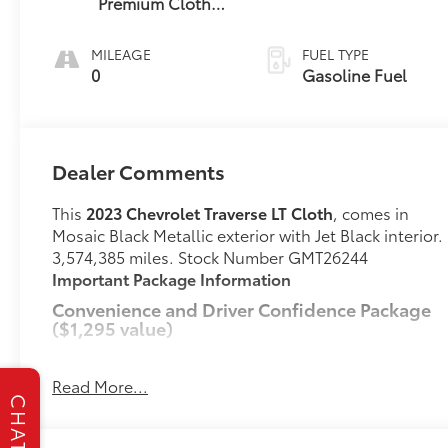
Premium Cloth
Seat Trim
MILEAGE
FUEL TYPE
0
Gasoline Fuel
Dealer Comments
This
2023 Chevrolet Traverse LT Cloth
, comes in
Mosaic Black Metallic exterior with Jet Black interior.
3,574,385 miles. Stock Number GMT26244
Important Package Information
Convenience and Driver Confidence Package
($1,295 value)
Remote Start
Chevrolet Infotainment 3 Plus System Radio
Read More...
Heated Driver and Front Passenger Seats
CHAT
Rear Power Liftgate
4.2" Multi-Color Enhanced Driver Instrument