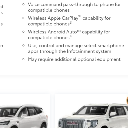
Voice command pass-through to phone for
at
compatible phones
's
™
Wireless Apple CarPlay
capability for
3
es
compatible phones
Wireless Android Auto™ capability for
4
compatible phones
in
Use, control and manage select smartphone
apps through the Infotainment system
May require additional optional equipment