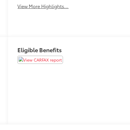
View More Highlights...
Eligible Benefits