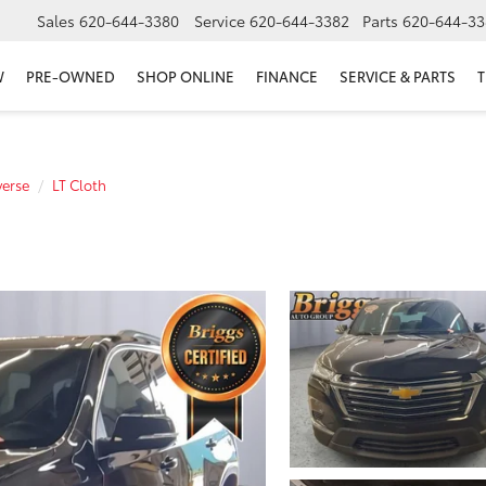
Sales
620-644-3380
Service
620-644-3382
Parts
620-644-33
W
PRE-OWNED
SHOP ONLINE
FINANCE
SERVICE & PARTS
T
verse
LT Cloth