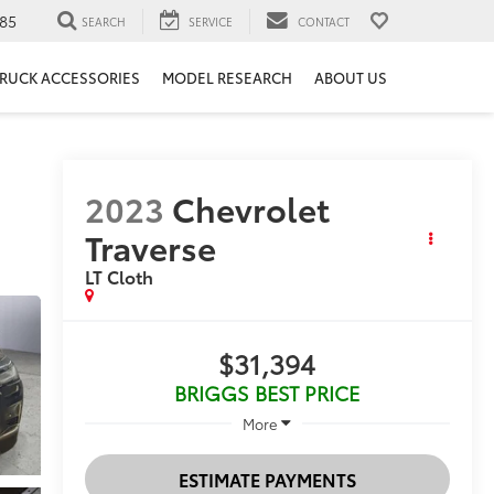
85
SEARCH
SERVICE
CONTACT
RUCK ACCESSORIES
MODEL RESEARCH
ABOUT US
2023
Chevrolet
Traverse
LT Cloth
$31,394
BRIGGS BEST PRICE
More
ESTIMATE PAYMENTS