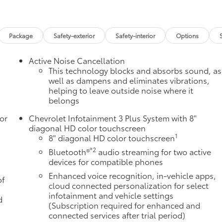
Package
Safety-exterior
Safety-interior
Options
Active Noise Cancellation
This technology blocks and absorbs sound, as
well as dampens and eliminates vibrations,
helping to leave outside noise where it
belongs
or
Chevrolet Infotainment 3 Plus System with 8"
diagonal HD color touchscreen
1
8" diagonal HD color touchscreen
®2
Bluetooth®
audio streaming for two active
devices for compatible phones
Enhanced voice recognition, in-vehicle apps,
of
cloud connected personalization for select
infotainment and vehicle settings
d
(Subscription required for enhanced and
connected services after trial period)