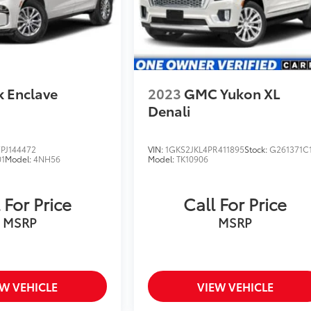
k Enclave
2023
GMC Yukon XL
Denali
PJ144472
VIN:
1GKS2JKL4PR411895
Stock:
G261371C
1
Model:
4NH56
Model:
TK10906
 For Price
Call For Price
MSRP
MSRP
EW VEHICLE
VIEW VEHICLE