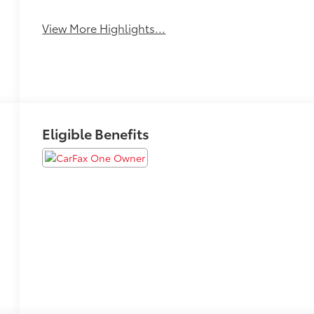
View More Highlights...
Eligible Benefits