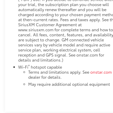
your trial, the subscription plan you choose will
ProjectionHitch Guidance with Hitch View20" X 9"
automatically renew thereafter and you will be
Multi-Dimensional Polished Aluminum
charged according to your chosen payment meth
WheelsTrailer Camera ProvisionsPerimeter
at then-current rates. Fees and taxes apply. See t
LightingSiriusXM with 360L2 Charge/data USB Ports
SiriusXM Customer Agreement at
Inside Center Console2 USB Ports2 type-C Charge-
www.siriusxm.com for complete terms and how t
Only Rear USB PortsUltrasonic Front and Rear Park
cancel. All fees, content, features, and availabilit
AssistOnStar and GMC Connected Services
are subject to change. GM connected vehicle
CapableIn-Vehicle Trailering AppLED Cargo Area
services vary by vehicle model and require active
LightingRear Cross Traffic BrakingUniversal Home
service plan, working electrical system, cell
RemoteSteering Wheel Audio ControlsRear
reception and GPS signal. See onstar.com for
details and limitations.)
Pedestrian DetectionTrailer Side Blind Zone
AlertPremium Bose 7-Speaker Sound SystemTheft
®
Wi-Fi
hotspot capable
Deterrent System (unauthorized Entry)HD Surround
Terms and limitations apply. See
onstar.com
VisionBed View CameraChrome Recovery HooksWi-
dealer for details.
Fi Hotspot CapableDenali Premium Suspension
May require additional optional equipment
with Adaptive Ride ControlTrailering Package Safety
and Security The vehicle constantly monitors the
roadway in front of the vehicle and identifies and
tracks pedestrians on an interior display. If the
system determines a likely impact, it will