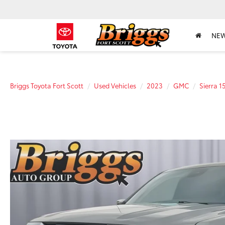
NE
Briggs Toyota Fort Scott
Used Vehicles
2023
GMC
Sierra 1