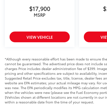
APPS SUCH AS NAVIGATION AND VOICE
ASSISTANCE, INCLUDES COLOR TOUCH-SCREEN,
$17,900
$
MULTI-TOUCH DISPLAY, AM/FM STEREO,
MSRP
TECHNOLOGY PACKAGE, LPO, BODY COLOR
WHEEL ARCH MOLDINGS, LICENSE PLATE KIT,
FRONT, MULTICOLOR 15" DIAGONAL HEAD-UP
DISPLAY, ADAPTIVE CRUISE CONTROL, REAR
VIEW VEHICLE
VI
CAMERA MIRROR, INSIDE REARVIEW AUTO-
DIMMING, NOT EQUIPPED WITH STEERING
COLUMN LOCK, SEE DEALER FOR DETAILS If you
decide to speak with one of our knowledgeable
associates - please reference this Stock number
*Although every reasonable effort has been made to ensure the 
AG261333C1. Connect with us now by calling 785-
cannot be guaranteed. The advertised price does not include sale
789-4381. WHY CHOOSE BRIGGS BUICK GMC?
charges Price includes dealer administration fee of $399. Images
pricing and other specifications are subject to availability, inc
Why should you buy from Briggs Auto Group? Russ
Suggested Retail Price excludes tax, title, license, dealer fees
and his wife Ilene have been in business for over 45
website are EPA estimates; your actual mileage may vary. For us
years. They started with a small used car lot in
was new. The EPA periodically modifies its MPG calculation me
Manhattan KS and have grown to 15 stores
when the vehicles were new (please see the Fuel Economy portion
throughout Kansas. They have been voted the #1
‡Vehicles shown at different locations are not currently in our 
dealership in Kansas by providing 100% customer
within a reasonable date from the time of your request.