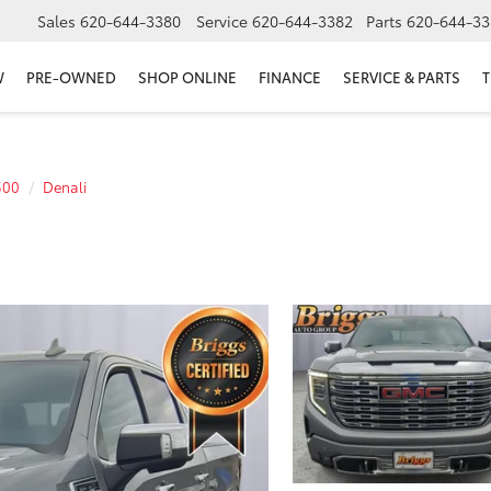
Sales
620-644-3380
Service
620-644-3382
Parts
620-644-33
W
PRE-OWNED
SHOP ONLINE
FINANCE
SERVICE & PARTS
T
500
Denali