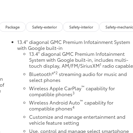
Package
Safety-exterior
Safety-interior
Safety-mechanic
13.4" diagonal GMC Premium Infotainment System
with Google built-in
13.4" diagonal GMC Premium Infotainment
System with Google built-in, includes multi-
1
touch display, AM/FM/SiriusXM
radio capabl
®2
Bluetooth®
streaming audio for music and
an
select phones
of
™
Wireless Apple CarPlay
capability for
e
3
compatible phones
u
™
Wireless Android Auto
capability for
4
compatible phones
Customize and manage entertainment and
vehicle feature setting
Use, control and manage select smartphone
r