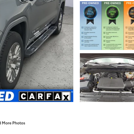
d More Photos