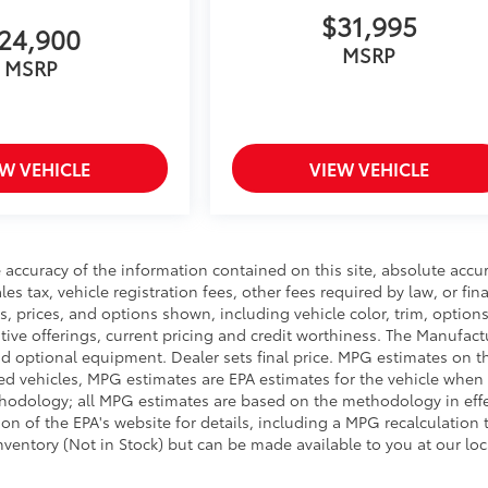
$31,995
24,900
MSRP
MSRP
EW VEHICLE
VIEW VEHICLE
accuracy of the information contained on this site, absolute accu
s tax, vehicle registration fees, other fees required by law, or fin
, prices, and options shown, including vehicle color, trim, options
entive offerings, current pricing and credit worthiness. The Manufact
 and optional equipment. Dealer sets final price. MPG estimates on t
ed vehicles, MPG estimates are EPA estimates for the vehicle when 
thodology; all MPG estimates are based on the methodology in eff
 of the EPA's website for details, including a MPG recalculation t
inventory (Not in Stock) but can be made available to you at our lo