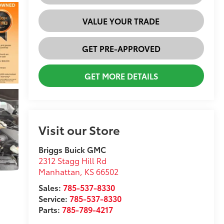
VALUE YOUR TRADE
GET PRE-APPROVED
GET MORE DETAILS
Visit our Store
Briggs Buick GMC
2312 Stagg Hill Rd
Manhattan
,
KS
66502
Sales:
785-537-8330
Service:
785-537-8330
Parts:
785-789-4217