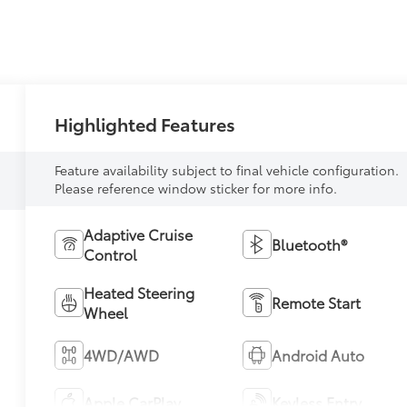
Highlighted Features
Feature availability subject to final vehicle configuration.
Please reference window sticker for more info.
Adaptive Cruise
Bluetooth®
Control
Heated Steering
Remote Start
Wheel
4WD/AWD
Android Auto
Apple CarPlay
Keyless Entry