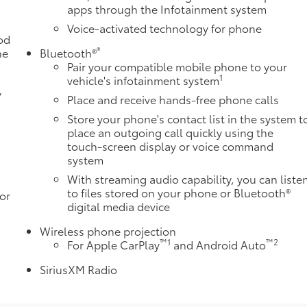
apps through the Infotainment system
Voice-activated technology for phone
od
®
he
Bluetooth®
Pair your compatible mobile phone to your
1
o
vehicle's infotainment system
y
Place and receive hands-free phone calls
Store your phone's contact list in the system t
place an outgoing call quickly using the
touch-screen display or voice command
system
With streaming audio capability, you can liste
to files stored on your phone or Bluetooth®
or
digital media device
Wireless phone projection
™
1
™
2
For Apple CarPlay
and Android Auto
SiriusXM Radio