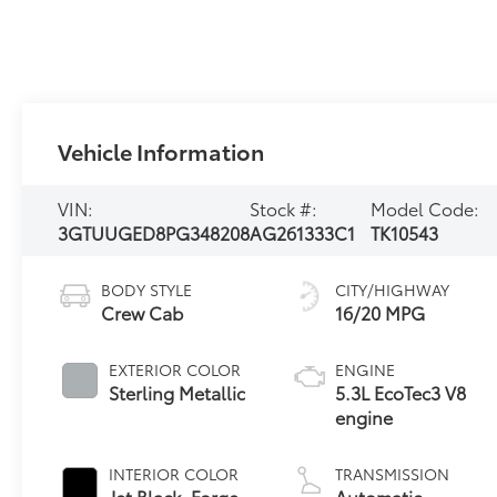
Vehicle Information
VIN:
Stock #:
Model Code:
3GTUUGED8PG348208
AG261333C1
TK10543
BODY STYLE
CITY/HIGHWAY
Crew Cab
16/20 MPG
EXTERIOR COLOR
ENGINE
Sterling Metallic
5.3L EcoTec3 V8
engine
INTERIOR COLOR
TRANSMISSION
Jet Black, Forge
Automatic