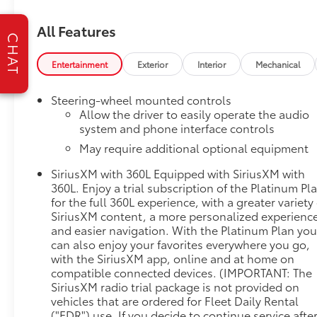
DownDeep-Tinted GlassKeyless Open and
StartPower Front Windows with Driver Express
All Features
Up/downRear Wheelhouse LinersColor-Keyed
CHAT
Carpeting Floor CoveringPush Button StartRemote
Vehicle Starter SystemChrome Wheel to Wheel
Entertainment
Exterior
Interior
Mechanical
Assist StepsElectric Rear-Window DefoggerFront
Rainsensing WipersSpray-On Pickup Bed Liner with
Steering-wheel mounted controls
Denali LogoCompassFloor-Mounted Center
Allow the driver to easily operate the audio
ConsoleAuto-Locking Rear DifferentialChrome
system and phone interface controls
Header with Signature Denali Chrome GrilleHill
May require additional optional equipment
Descent ControlIntegrated Trailer Brake
SiriusXM with 360L Equipped with SiriusXM with
ControllerHeavy-Duty Air FilterWireless
360L. Enjoy a trial subscription of the Platinum Pl
ChargingHeated Driver and Front Outboard
for the full 360L experience, with a greater variety 
Passenger SeatingHeated 2nd Row Outboard
SiriusXM content, a more personalized experienc
Seats120-Volt Instrument Panel Power
and easier navigation. With the Platinum Plan yo
OutletAuxiliary External Transmission Oil
can also enjoy your favorites everywhere you go,
CoolerVentilated Driver and Front Passenger
with the SiriusXM app, online and at home on
Seats170 Amp Alternator5.3L EcoTec3 V8
compatible connected devices. (IMPORTANT: The
EngineElectrical Steering Column LockPower Rake
SiriusXM radio trial package is not provided on
and Telescoping Steering Column2-Speed Transfer
vehicles that are ordered for Fleet Daily Rental
CaseGMC Pro SafetyWireless Phone
("FDR") use. If you decide to continue service afte