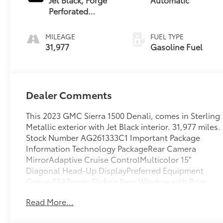
Perforated
Leather Seat Trim
MILEAGE
FUEL TYPE
31,977
Gasoline Fuel
Dealer Comments
This 2023 GMC Sierra 1500 Denali, comes in Sterling
Metallic exterior with Jet Black interior. 31,977 miles.
Stock Number AG261333C1 Important Package
Information Technology PackageRear Camera
MirrorAdaptive Cruise ControlMulticolor 15"
Diagonal Head-Up DisplayPreferred Equipment
Group 5SAPower Sliding Rear Window with Rear
DefoggerGMC Connected Access CapablePower
Read More...
Front Passenger Windows with Express
Up/downPower Rear Windows with Express