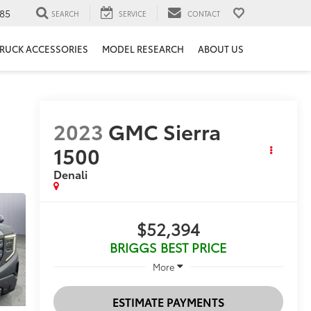
85
SEARCH
SERVICE
CONTACT
RUCK ACCESSORIES
MODEL RESEARCH
ABOUT US
2023
GMC Sierra
1500
Denali
$52,394
BRIGGS BEST PRICE
More
ESTIMATE PAYMENTS