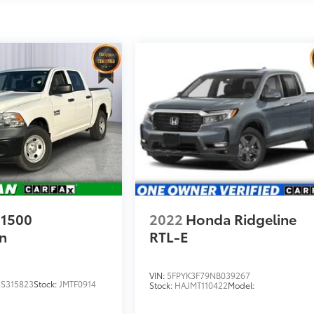
1500
2022
Honda Ridgeline
n
RTL-E
VIN:
5FPYK3F79NB039267
S315823
Stock:
JMTF0914
Stock:
HAJMT110422
Model: