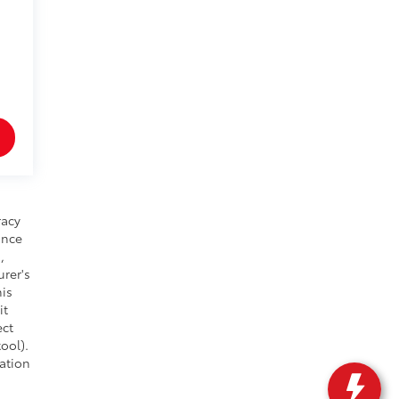
racy
ance
,
urer's
his
it
ect
ool).
cation