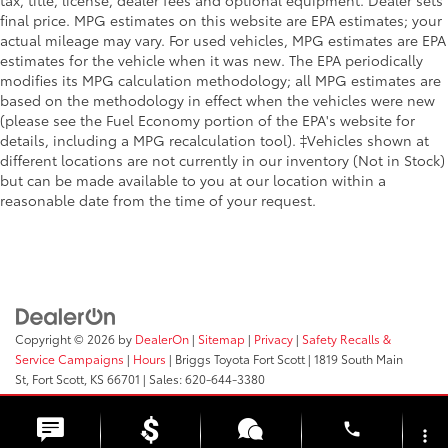
tax, title, license, dealer fees and optional equipment. Dealer sets
final price. MPG estimates on this website are EPA estimates; your
actual mileage may vary. For used vehicles, MPG estimates are EPA
estimates for the vehicle when it was new. The EPA periodically
modifies its MPG calculation methodology; all MPG estimates are
based on the methodology in effect when the vehicles were new
(please see the Fuel Economy portion of the EPA's website for
details, including a MPG recalculation tool). ‡Vehicles shown at
different locations are not currently in our inventory (Not in Stock)
but can be made available to you at our location within a
reasonable date from the time of your request.
Copyright © 2026
by
DealerOn
|
Sitemap
|
Privacy
|
Safety Recalls &
Service Campaigns
|
Hours
| Briggs Toyota Fort Scott
|
1819 South Main
St,
Fort Scott,
KS
66701
| Sales:
620-644-3380
phone
more_vert