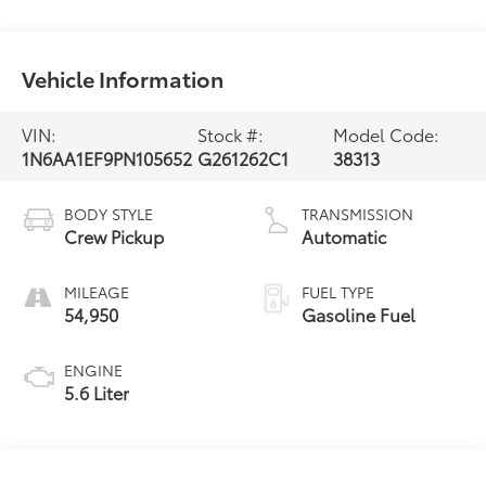
Vehicle Information
VIN:
Stock #:
Model Code:
1N6AA1EF9PN105652
G261262C1
38313
BODY STYLE
TRANSMISSION
Crew Pickup
Automatic
MILEAGE
FUEL TYPE
54,950
Gasoline Fuel
ENGINE
5.6 Liter