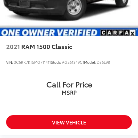
2021
RAM 1500 Classic
VIN:
3C6RR7KT5MG711411
Stock:
AG261349C1
Model:
DS6L98
Call For Price
MSRP
VIEW VEHICLE