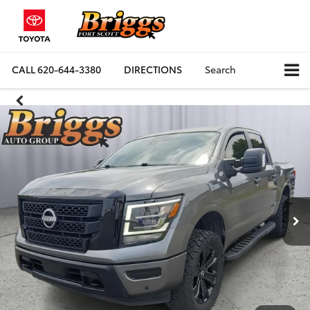
CALL
620-644-3380
DIRECTIONS
Search