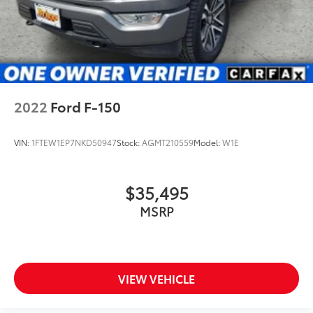
2022
Ford F-150
VIN:
1FTEW1EP7NKD50947
Stock:
AGMT210559
Model:
W1E
$35,495
MSRP
VIEW VEHICLE