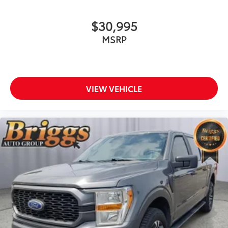
$30,995
MSRP
VIEW VEHICLE