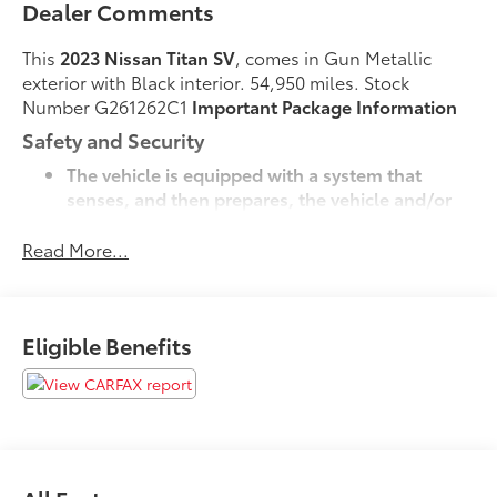
Dealer Comments
This
2023 Nissan Titan SV
, comes in Gun Metallic
exterior with Black interior. 54,950 miles. Stock
Number G261262C1
Important Package Information
Safety and Security
The vehicle is equipped with a system that
senses, and then prepares, the vehicle and/or
occupants, for an impending forward collision.
The vehicle constantly monitors the roadway in
Read More...
front of the vehicle and identifies and tracks
pedestrians on an interior display. If the system
determines a likely impact, it will automatically
Eligible Benefits
take preventative steps to avoid hitting the
pedestrian.
Technology and Telematics
Without the need for a manufacturer specific
app to be installed on the smart device, the
vehicle infotainment system can access and