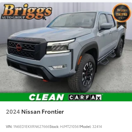
2024
Nissan Frontier
VIN:
1N6ED1EKXRN627666
Stock:
HJMT210561
Model:
32414