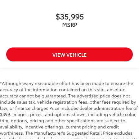
$35,995
MSRP
VIEW VEHICLE
*Although every reasonable effort has been made to ensure the
accuracy of the information contained on this site, absolute
accuracy cannot be guaranteed. The advertised price does not
include sales tax, vehicle registration fees, other fees required by
law, or finance charges Price includes dealer administration fee of
$399. Images, prices, and options shown, including vehicle color,
trim, options, pricing and other specifications are subject to
availability, incentive offerings, current pricing and credit
worthiness. The Manufacturer's Suggested Retail Price excludes