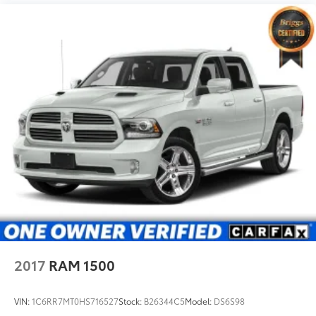
2017
RAM 1500
VIN:
1C6RR7MT0HS716527
Stock:
B26344C5
Model:
DS6S98