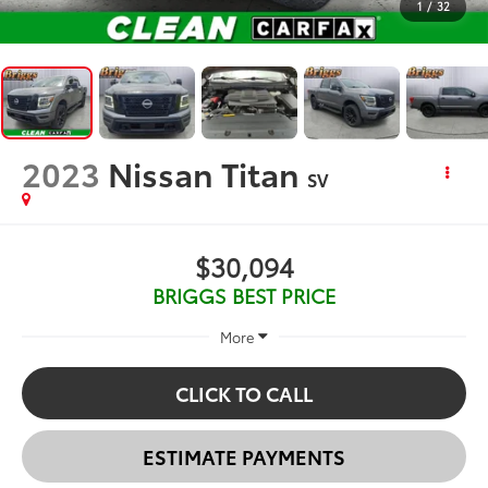
1
/
32
2023
Nissan Titan
SV
$30,094
BRIGGS BEST PRICE
More
CLICK TO CALL
ESTIMATE PAYMENTS