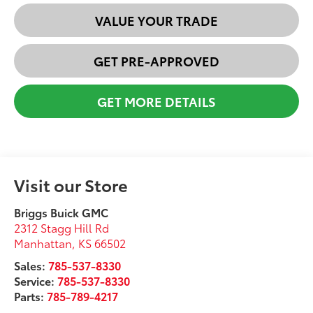
VALUE YOUR TRADE
GET PRE-APPROVED
GET MORE DETAILS
Visit our Store
Briggs Buick GMC
2312 Stagg Hill Rd
Manhattan
,
KS
66502
Sales:
785-537-8330
Service:
785-537-8330
Parts:
785-789-4217