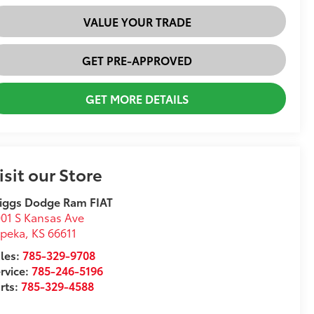
VALUE YOUR TRADE
GET PRE-APPROVED
GET MORE DETAILS
isit our Store
iggs Dodge Ram FIAT
01 S Kansas Ave
opeka
,
KS
66611
les:
785-329-9708
rvice:
785-246-5196
rts:
785-329-4588