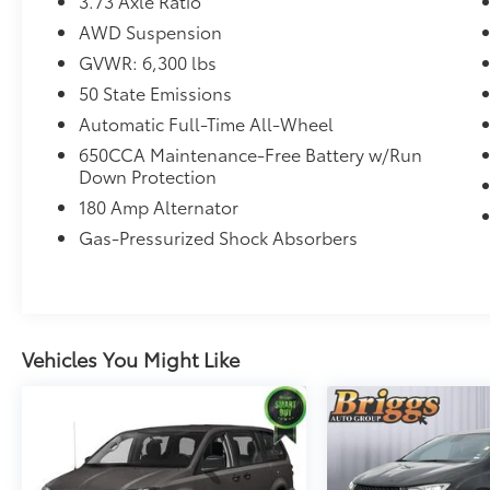
3.73 Axle Ratio
AWD Suspension
GVWR: 6,300 lbs
Convenience
50 State Emissions
Access to the cargo area is gained via a
Automatic Full-Time All-Wheel
large, power-operated rear door that
650CCA Maintenance-Free Battery w/Run
opens upwards. This door may also
Down Protection
contain the rear windshield of the
180 Amp Alternator
vehicle.
The keyfob has the ability to remotely
Gas-Pressurized Shock Absorbers
start the vehicle.
Safety and Security
A blind spot detection system will alert
the driver when another vehicle is
Vehicles You Might Like
within the warning zone.
Additional feature: