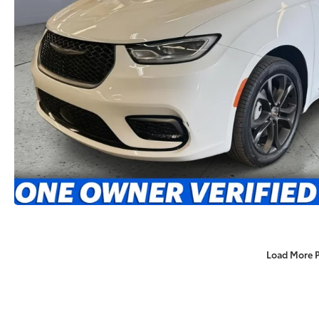
Load More 