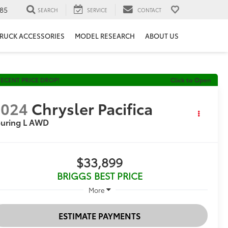
85
SEARCH
SERVICE
CONTACT
RUCK ACCESSORIES
MODEL RESEARCH
ABOUT US
ECENT PRICE DROP!
Click to Open
2024
Chrysler Pacifica
ouring L AWD
$33,899
BRIGGS BEST PRICE
More
ESTIMATE PAYMENTS