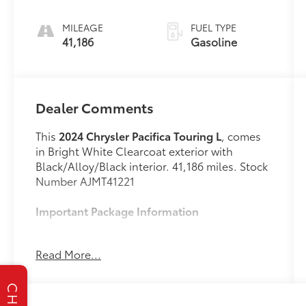
engine with
cylinder
MILEAGE
FUEL TYPE
deactivation
41,186
Gasoline
and 287HP
Dealer Comments
This
2024 Chrysler Pacifica Touring L
, comes
in Bright White Clearcoat exterior with
Black/Alloy/Black interior. 41,186 miles. Stock
Number AJMT41221
Important Package Information
Quick Order Package 27L
Read More...
Road Tripper Package ($2,095 value)
Trailer Sway Damping
CHAT
Granite/luster Gray Interior Accents