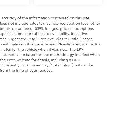
accuracy of the information contained on this site,
es not include sales tax, vehicle registration fees, other
dministration fee of $399. Images, prices, and options
pecifications are subject to availability, incentive
r's Suggested Retail Price excludes tax, title, license,
G estimates on this website are EPA estimates; your actual
imates for the vehicle when it was new. The EPA
G estimates are based on the methodology in effect when
the EPA's website for details, including a MPG
ot currently in our inventory (Not in Stock) but can be
from the time of your request.