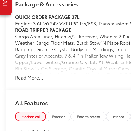
Package & Accessories:
Rear Cargo Bin Stow 'N Go Storage
All Weather Cargo Floor Mats
QUICK ORDER PACKAGE 27L
All Weather Floor Mats - Stow 'N Go
Engine: 3.6L V6 24V VVT UPG I w/ESS, Transmission:
Cargo Area Liner
ROAD TRIPPER PACKAGE
Granite Crystal Mirror Caps
Cargo Area Liner, Hitch w/2" Receiver, Wheels: 20" x
Granite Crystal Exterior Badging
Weather Cargo Floor Mats, Black Stow 'N Place Roof 
Premium Fascia-Upper/lower
Badging, Granite Crystal Bodyside Moldings, Traile
Grilles/granite Crystal
Gray Interior Accents, 7 & 4 Pin Trailer Tow Wiring 
Premium Rear Fascia Granite Crystal
Upper/Lower Grilles/Granite Crystal, All Weather Fl
Road Tripper Exterior Graphics
Bin Stow 'N Go Storage, Granite Crystal Mirror Caps
Granite Crystal Bodyside Moldings
Moldings, Granite Crystal Door Handles, Tires: 245
Black Day Light Opening Moldings
Read More...
Premium Rear Fascia Granite Crystal, Granite Crystal
Granite Crystal Door Handles
Exterior Graphics
Black Stow 'N Place Roof Rack
TRANSMISSION: 9-SPEED 948TE AUTOMATIC
245/50R20 BSW AS Self-Sealing Tires
(STD)
20"" X 7.5"" Luster Gray Aluminum
All Features
ENGINE: 3.6L V6 24V VVT UPG I W/ESS
Wheels
(STD)
7 and 4 Pin Trailer Tow Wiring Harness
Mechanical
Exterior
Entertainment
Interior
Dealer Installed Accessories do not include any add
Hitch with 2"" Receiver
choose to add to vehicle.
Granite Crystal Exterior Accents