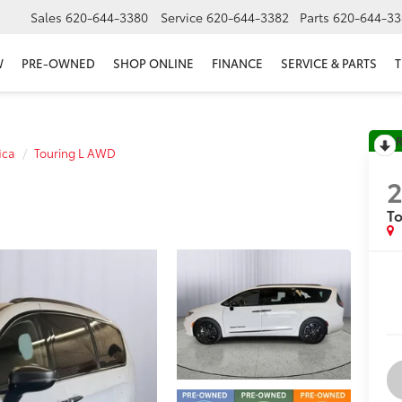
Sales
620-644-3380
Service
620-644-3382
Parts
620-644-33
W
PRE-OWNED
SHOP ONLINE
FINANCE
SERVICE & PARTS
T
R
ica
Touring L AWD
T