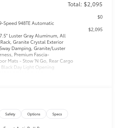
Total: $2,095
$0
 9-Speed 948TE Automatic
$2,095
 7.5" Luster Gray Aluminum, All
Rack, Granite Crystal Exterior
r Sway Damping, Granite/Luster
Harness, Premium Fascia-
oor Mats - Stow 'N Go, Rear Cargo
, Black Day Light Opening
/50R20 BSW AS Self-Sealing,
 Exterior Accents, Road Tripper
$0
$0
Safety
Options
Specs
itional optional accessories customer may