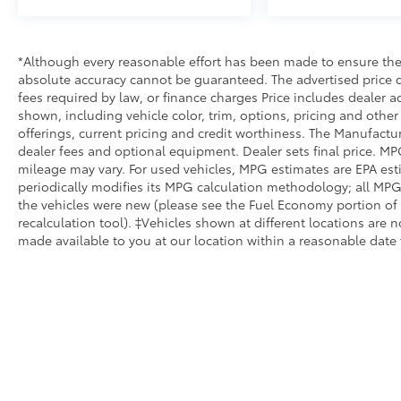
RAM Fiat inventory have set us apart as the
preferred dealer in Topeka.
*Although every reasonable effort has been made to ensure the 
absolute accuracy cannot be guaranteed. The advertised price do
fees required by law, or finance charges Price includes dealer a
shown, including vehicle color, trim, options, pricing and other s
offerings, current pricing and credit worthiness. The Manufacture
dealer fees and optional equipment. Dealer sets final price. MP
mileage may vary. For used vehicles, MPG estimates are EPA est
periodically modifies its MPG calculation methodology; all MP
the vehicles were new (please see the Fuel Economy portion of 
recalculation tool). ‡Vehicles shown at different locations are n
made available to you at our location within a reasonable date 