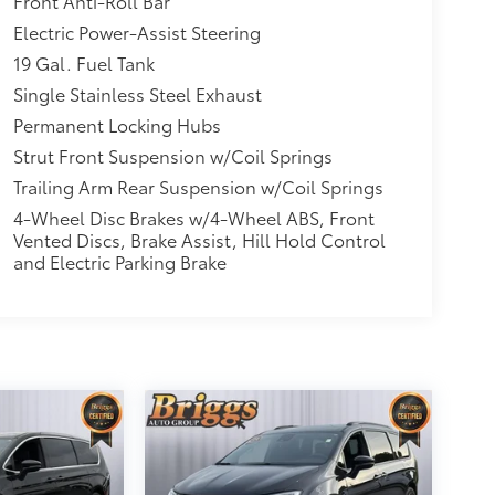
Front Anti-Roll Bar
Electric Power-Assist Steering
19 Gal. Fuel Tank
Single Stainless Steel Exhaust
Permanent Locking Hubs
Strut Front Suspension w/Coil Springs
Trailing Arm Rear Suspension w/Coil Springs
4-Wheel Disc Brakes w/4-Wheel ABS, Front
Vented Discs, Brake Assist, Hill Hold Control
and Electric Parking Brake