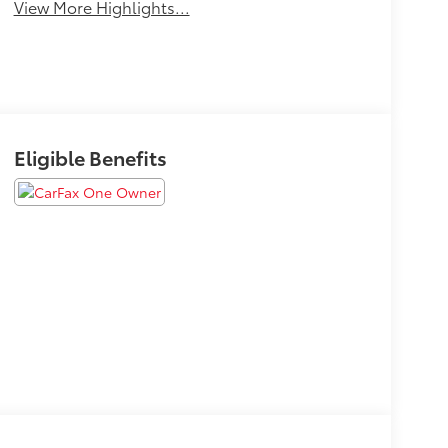
View More Highlights...
Eligible Benefits