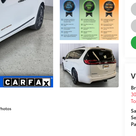
V
Br
30
T
Photos
Sa
Se
Pa