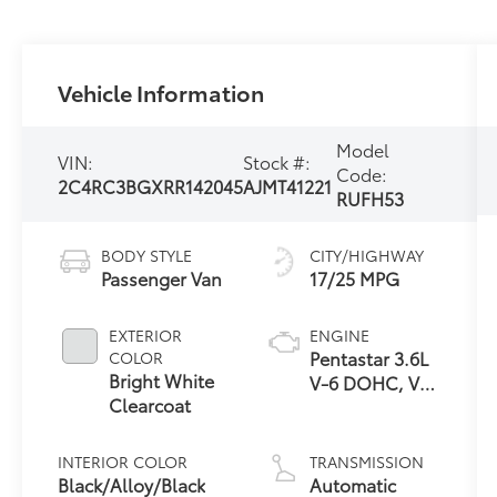
Vehicle Information
Model
VIN:
Stock #:
Code:
2C4RC3BGXRR142045
AJMT41221
RUFH53
BODY STYLE
CITY/HIGHWAY
Passenger Van
17/25 MPG
EXTERIOR
ENGINE
Pentastar 3.6L
COLOR
Bright White
V-6 DOHC, VVT
Clearcoat
variable valve
control,
regular
INTERIOR COLOR
TRANSMISSION
unleaded,
Black/Alloy/Black
Automatic