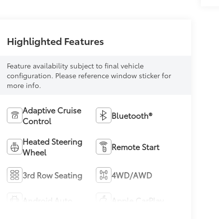
Highlighted Features
Feature availability subject to final vehicle
configuration. Please reference window sticker for
more info.
Adaptive Cruise
Bluetooth®
Control
Heated Steering
Remote Start
Wheel
3rd Row Seating
4WD/AWD
Android Auto
Apple CarPlay