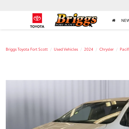
NE
Briggs Toyota Fort Scott
Used Vehicles
2024
Chrysler
Pacif