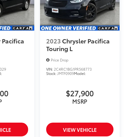
 Pacifica
2023
Chrysler Pacifica
Touring L
Price Drop
329
VIN:
2C4RC1BG1PR568773
:
Stock:
JMTF0909
Model:
900
$27,900
P
MSRP
ICLE
VIEW VEHICLE