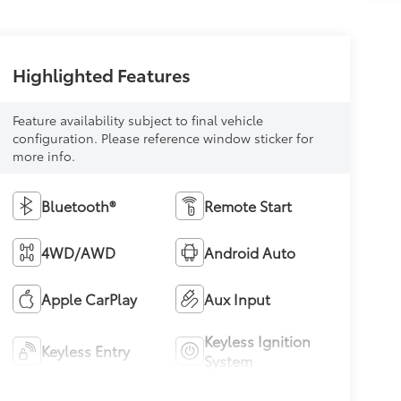
Highlighted Features
Feature availability subject to final vehicle
configuration. Please reference window sticker for
more info.
Bluetooth®
Remote Start
4WD/AWD
Android Auto
Apple CarPlay
Aux Input
Keyless Ignition
Keyless Entry
System