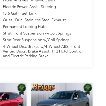
Electric Power-Assist Steering
13.5 Gal. Fuel Tank
Quasi-Dual Stainless Steel Exhaust
Permanent Locking Hubs
Strut Front Suspension w/Coil Springs
Strut Rear Suspension w/Coil Springs
4-Wheel Disc Brakes w/4-Wheel ABS, Front
Vented Discs, Brake Assist, Hill Hold Control
and Electric Parking Brake