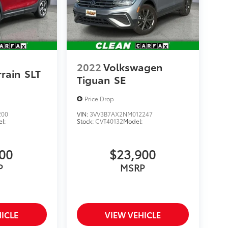
2022
Volkswagen
rain
SLT
Tiguan
SE
Price Drop
200
VIN:
3VV3B7AX2NM012247
l:
Stock:
CVT40132
Model:
900
$23,900
P
MSRP
ICLE
VIEW VEHICLE