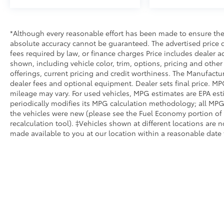
*Although every reasonable effort has been made to ensure the 
absolute accuracy cannot be guaranteed. The advertised price do
fees required by law, or finance charges Price includes dealer a
shown, including vehicle color, trim, options, pricing and other s
offerings, current pricing and credit worthiness. The Manufacture
dealer fees and optional equipment. Dealer sets final price. MP
mileage may vary. For used vehicles, MPG estimates are EPA est
periodically modifies its MPG calculation methodology; all MP
the vehicles were new (please see the Fuel Economy portion of 
recalculation tool). ‡Vehicles shown at different locations are n
made available to you at our location within a reasonable date 