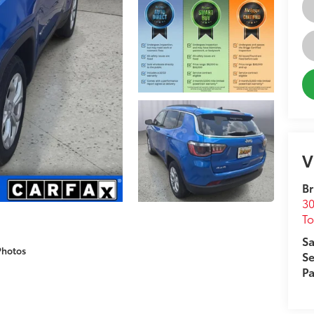
V
Br
30
T
Sa
Photos
Se
Pa