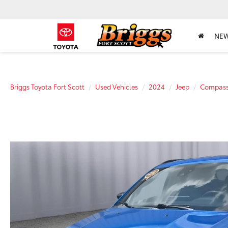
NE
Briggs Toyota Fort Scott
Used Vehicles
2024
Jeep
Compas