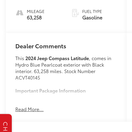
unleaded,
engine with
MILEAGE
FUEL TYPE
200HP
63,258
Gasoline
Dealer Comments
This
2024 Jeep Compass Latitude
, comes in
Hydro Blue Pearlcoat exterior with Black
interior. 63,258 miles. Stock Number
ACVT40145
Important Package Information
Hydro Blue Pearl Coat Paint ($595
Read More...
value)
CHAT