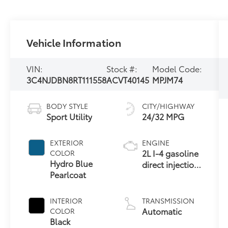
Vehicle Information
VIN:
Stock #:
Model Code:
3C4NJDBN8RT111558
ACVT40145
MPJM74
BODY STYLE
CITY/HIGHWAY
Sport Utility
24/32 MPG
EXTERIOR
ENGINE
2L I-4 gasoline
COLOR
Hydro Blue
direct injection,
Pearlcoat
DOHC,
variable valve
control,
INTERIOR
TRANSMISSION
intercooled
Automatic
COLOR
turbo, regular
Black