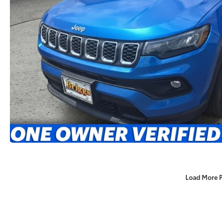
Load More 