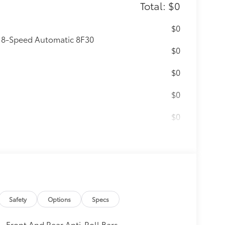
Total: $0
$0
: 8-Speed Automatic 8F30
$0
$0
$0
$0
itional optional accessories customer may
Safety
Options
Specs
Front And Rear Anti-Roll Bars