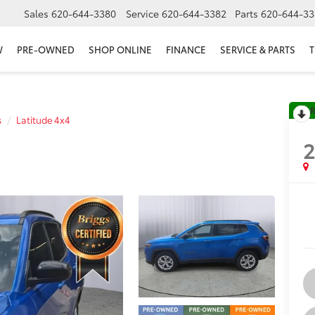
Sales
620-644-3380
Service
620-644-3382
Parts
620-644-33
W
PRE-OWNED
SHOP ONLINE
FINANCE
SERVICE & PARTS
T
R
s
Latitude 4x4