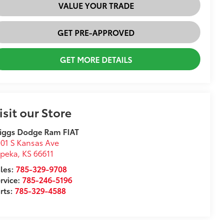
VALUE YOUR TRADE
GET PRE-APPROVED
GET MORE DETAILS
isit our Store
iggs Dodge Ram FIAT
01 S Kansas Ave
opeka
,
KS
66611
les:
785-329-9708
rvice:
785-246-5196
rts:
785-329-4588