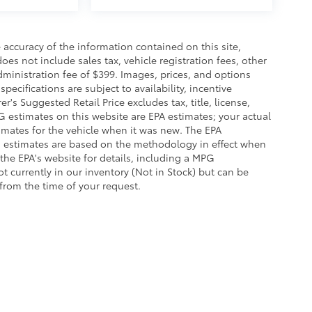
accuracy of the information contained on this site,
es not include sales tax, vehicle registration fees, other
dministration fee of $399. Images, prices, and options
pecifications are subject to availability, incentive
r's Suggested Retail Price excludes tax, title, license,
G estimates on this website are EPA estimates; your actual
imates for the vehicle when it was new. The EPA
G estimates are based on the methodology in effect when
the EPA's website for details, including a MPG
ot currently in our inventory (Not in Stock) but can be
from the time of your request.