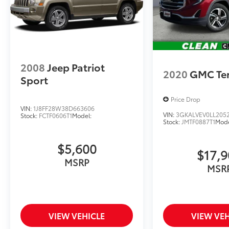
RAM Fiat inventory have set us apart as the
preferred dealer in Topeka.
2008
Jeep Patriot
2020
GMC Ter
Sport
Price Drop
VIN:
1J8FF28W38D663606
VIN:
3GKALVEV0LL205
Stock:
FCTF0606T1
Model:
Stock:
JMTF0887T1
Mode
$5,600
$17,
MSRP
MSR
VIEW VEHICLE
VIEW VEH