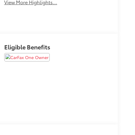
View More Highlights...
Eligible Benefits