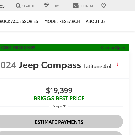
85
SEARCH
SERVICE
CONTACT
RUCK ACCESSORIES
MODEL RESEARCH
ABOUT US
ECENT PRICE DROP!
Click to Open
2024
Jeep Compass
Latitude 4x4
$19,399
BRIGGS BEST PRICE
More
ESTIMATE PAYMENTS