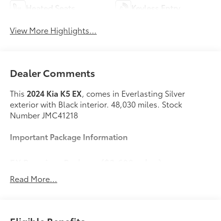
Heated Seats
Keyless Entry
View More Highlights...
Dealer Comments
This
2024 Kia K5 EX
, comes in Everlasting Silver
exterior with Black interior. 48,030 miles. Stock
Number JMC41218
Important Package Information
EX Premium Package ($3,600 value)
Power Front Passenger Seat
Read More...
Active Sound Design
Bose Premium Audio
Forward Collision Avoidance-Assist
Highway Driving Assist