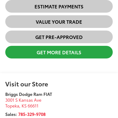
ESTIMATE PAYMENTS
VALUE YOUR TRADE
GET PRE-APPROVED
GET MORE DETAILS
Visit our Store
Briggs Dodge Ram FIAT
3001 S Kansas Ave
Topeka
,
KS
66611
Sales:
785-329-9708