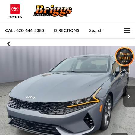
CALL
620-644-3380
DIRECTIONS
Search