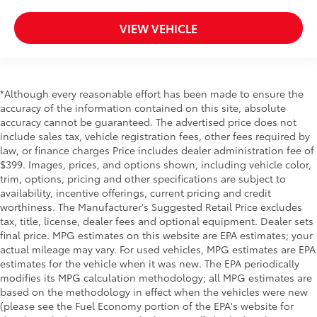
VIEW VEHICLE
*Although every reasonable effort has been made to ensure the
accuracy of the information contained on this site, absolute
accuracy cannot be guaranteed. The advertised price does not
include sales tax, vehicle registration fees, other fees required by
law, or finance charges Price includes dealer administration fee of
$399. Images, prices, and options shown, including vehicle color,
trim, options, pricing and other specifications are subject to
availability, incentive offerings, current pricing and credit
worthiness. The Manufacturer's Suggested Retail Price excludes
tax, title, license, dealer fees and optional equipment. Dealer sets
final price. MPG estimates on this website are EPA estimates; your
actual mileage may vary. For used vehicles, MPG estimates are EPA
estimates for the vehicle when it was new. The EPA periodically
modifies its MPG calculation methodology; all MPG estimates are
based on the methodology in effect when the vehicles were new
(please see the Fuel Economy portion of the EPA's website for