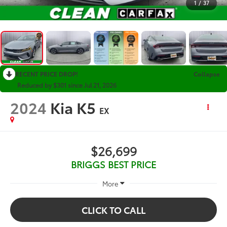
1
/
37
RECENT PRICE DROP!
Collapse
Reduced by $301 since Jul 21, 2026
2024
Kia K5
EX
$26,699
BRIGGS BEST PRICE
More
CLICK TO CALL