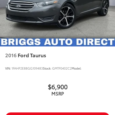
2016
Ford Taurus
VIN:
1FAHP2E88GG109483
Stock:
GMTF0402C2
Model:
$6,900
MSRP