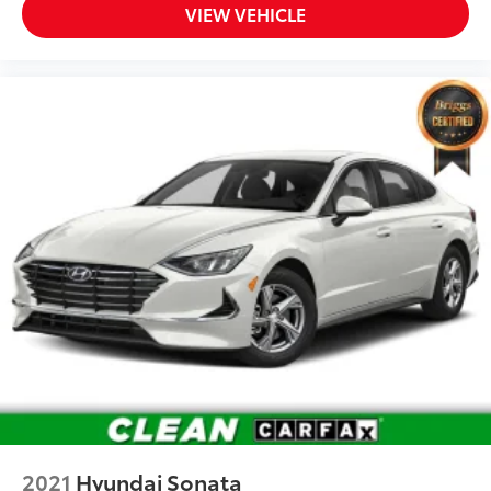
VIEW VEHICLE
2021
Hyundai Sonata