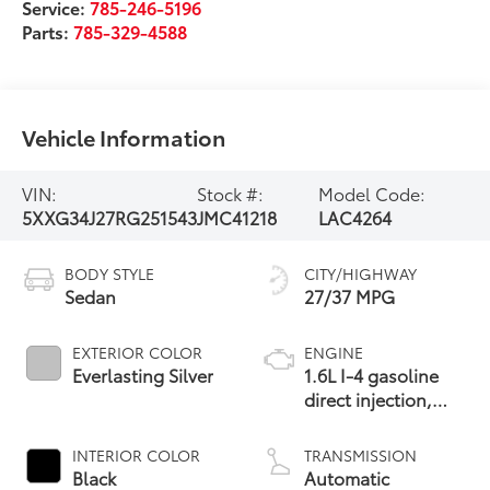
Service:
785-246-5196
Parts:
785-329-4588
Vehicle Information
VIN:
Stock #:
Model Code:
5XXG34J27RG251543
JMC41218
LAC4264
BODY STYLE
CITY/HIGHWAY
Sedan
27/37 MPG
EXTERIOR COLOR
ENGINE
Everlasting Silver
1.6L I-4 gasoline
direct injection,
DOHC, variable
valve control,
INTERIOR COLOR
TRANSMISSION
intercooled turbo,
Black
Automatic