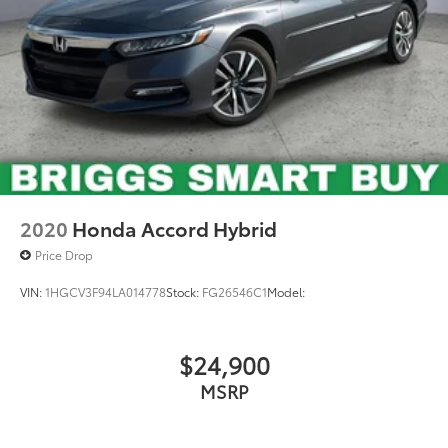
2020
Honda Accord Hybrid
Price Drop
VIN:
1HGCV3F94LA014778
Stock:
FG26546C1
Model:
$24,900
MSRP