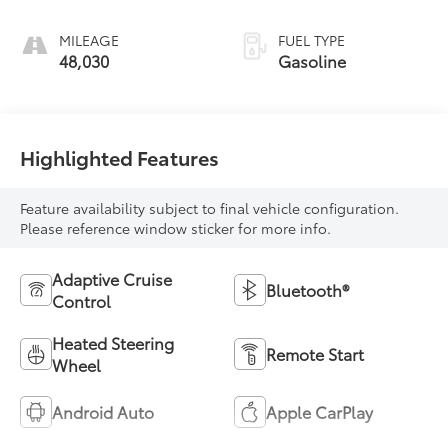
regular unleaded,
engine with 180HP
MILEAGE
FUEL TYPE
48,030
Gasoline
Highlighted Features
Feature availability subject to final vehicle configuration.
Please reference window sticker for more info.
Adaptive Cruise
Bluetooth®
Control
Heated Steering
Remote Start
Wheel
Android Auto
Apple CarPlay