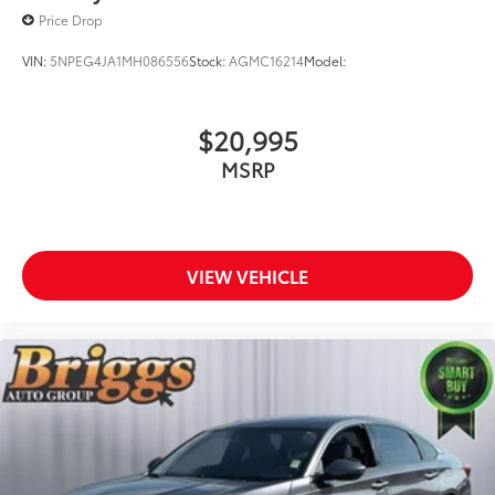
Price Drop
VIN:
5NPEG4JA1MH086556
Stock:
AGMC16214
Model:
$20,995
MSRP
VIEW VEHICLE