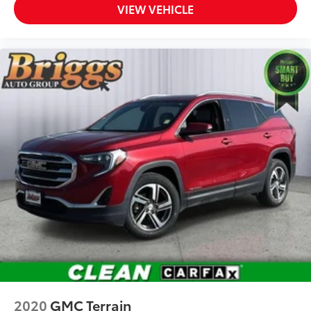
VIEW VEHICLE
2020
GMC Terrain