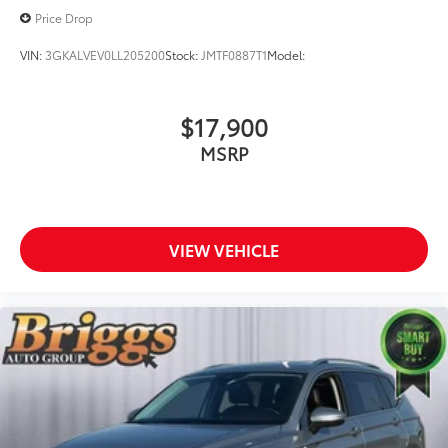
Price Drop
VIN:
3GKALVEV0LL205200
Stock:
JMTF0887T1
Model:
$17,900
MSRP
VIEW VEHICLE