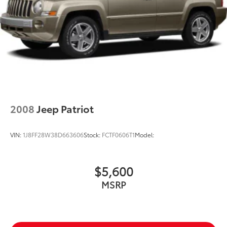
2008
Jeep Patriot
VIN:
1J8FF28W38D663606
Stock:
FCTF0606T1
Model:
$5,600
MSRP