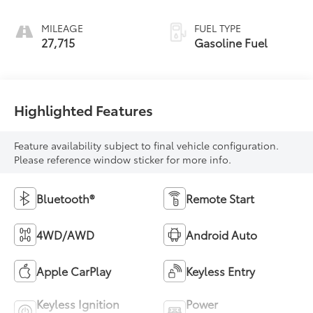
MILEAGE
FUEL TYPE
27,715
Gasoline Fuel
Highlighted Features
Feature availability subject to final vehicle configuration.
Please reference window sticker for more info.
Bluetooth®
Remote Start
4WD/AWD
Android Auto
Apple CarPlay
Keyless Entry
Keyless Ignition
Power