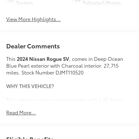
System
Tailgate/Liftgate
View More Highlights...
Dealer Comments
This
2024 Nissan Rogue SV
, comes in Deep Ocean
Blue Pearl exterior with Charcoal interior. 27,715
miles. Stock Number DJMT110520
WHY THIS VEHICLE?
This vehicle comes complimentary with a 30 day or
1,000 mile peace of mind service contract - free to you
Read More...
as part of our Briggs Advantage!
Illuminated Kick Plates ($400 value)
Splash Guards ($250 value)