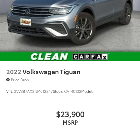
2022
Volkswagen Tiguan
Price Drop
VIN:
3VV3B7AX2NM012247
Stock:
CVT40132
Model:
$23,900
MSRP