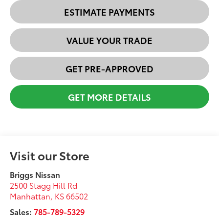
ESTIMATE PAYMENTS
VALUE YOUR TRADE
GET PRE-APPROVED
GET MORE DETAILS
Visit our Store
Briggs Nissan
2500 Stagg Hill Rd
Manhattan
,
KS
66502
Sales:
785-789-5329