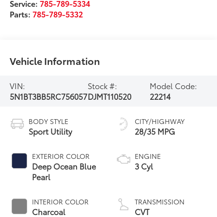
Service:
785-789-5334
Parts:
785-789-5332
Vehicle Information
VIN:
Stock #:
Model Code:
5N1BT3BB5RC756057
DJMT110520
22214
BODY STYLE
CITY/HIGHWAY
Sport Utility
28/35 MPG
EXTERIOR COLOR
ENGINE
Deep Ocean Blue
3 Cyl
Pearl
INTERIOR COLOR
TRANSMISSION
Charcoal
CVT