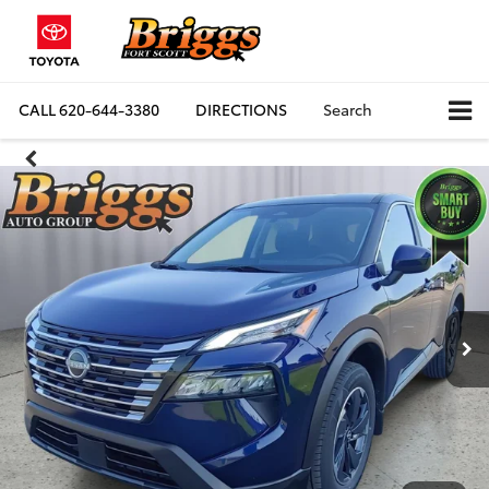
CALL
620-644-3380
DIRECTIONS
Search