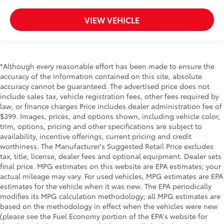
VIEW VEHICLE
*Although every reasonable effort has been made to ensure the
accuracy of the information contained on this site, absolute
accuracy cannot be guaranteed. The advertised price does not
include sales tax, vehicle registration fees, other fees required by
law, or finance charges Price includes dealer administration fee of
$399. Images, prices, and options shown, including vehicle color,
trim, options, pricing and other specifications are subject to
availability, incentive offerings, current pricing and credit
worthiness. The Manufacturer's Suggested Retail Price excludes
tax, title, license, dealer fees and optional equipment. Dealer sets
final price. MPG estimates on this website are EPA estimates; your
actual mileage may vary. For used vehicles, MPG estimates are EPA
estimates for the vehicle when it was new. The EPA periodically
modifies its MPG calculation methodology; all MPG estimates are
based on the methodology in effect when the vehicles were new
(please see the Fuel Economy portion of the EPA's website for