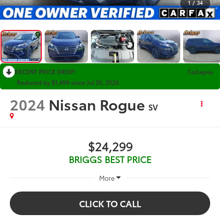
1
/
34
RECENT PRICE DROP!
Collapse
Reduced by $1,499 since Jul 30, 2026
2024
Nissan Rogue
SV
$24,299
BRIGGS BEST PRICE
More
CLICK TO CALL