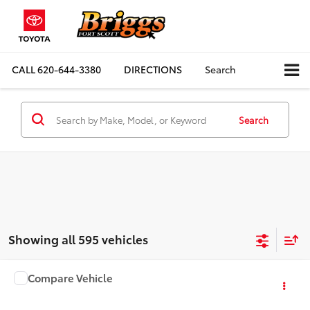
CALL
620-644-3380
DIRECTIONS
Search
Search
Showing all 595 vehicles
Compare Vehicle
COMMENTS
$4,900
1999
Dodge RAM 1500
BRIGGS BEST PRICE