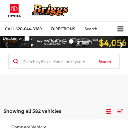
CALL
620-644-3380
DIRECTIONS
Search
Search
Showing all 582 vehicles
Compare Vehicle
COMMENTS