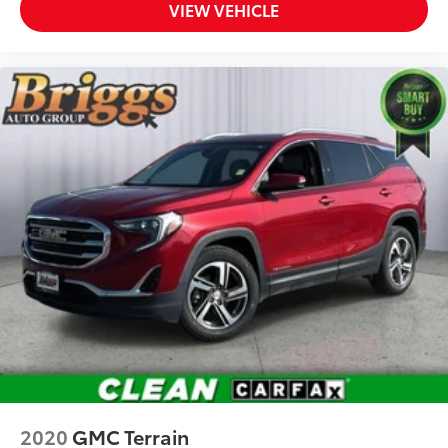
VIEW VEHICLE
Driver Seat
Passenger Seat
60-40 Folding Bench Front Facing Fold Forward
Seatback Rear Seat
Manual Tilt/Telescoping Steering Column
Heated TailorFit Leatherette Steering Wheel
Front Cupholder
Rear Cupholder
Compass
Valet Function
Power Fuel Flap Locking Type
Remote Releases -Inc: Power Cargo Access
Cruise Control w/Steering Wheel Controls
Intelligent Cruise Control (ICC)
Dual Zone Front Automatic Air Conditioning
HVAC -inc: Underseat Ducts and Console Ducts
2020
GMC Terrain