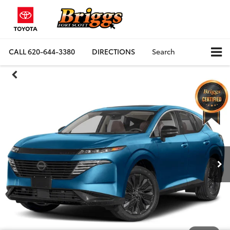
CALL
620-644-3380
DIRECTIONS
Search