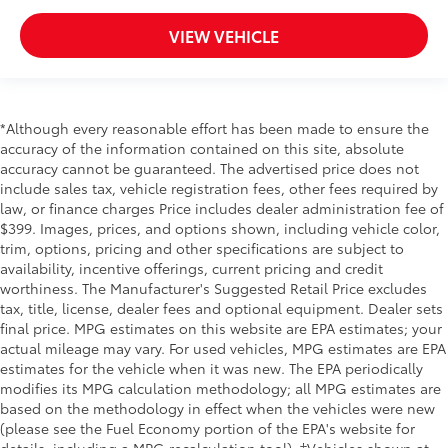
ProPILOT Assist 1.1
VIEW VEHICLE
Side Impact Beams
Front and Rear Sonar System Front And Rear
Parking Sensors
Blind Spot Intervention (BSI) / Blind Spot Warning
*Although every reasonable effort has been made to ensure the
(BSW) Blind Spot
accuracy of the information contained on this site, absolute
accuracy cannot be guaranteed. The advertised price does not
Intelligent Forward Collision Warning w/Automatic
include sales tax, vehicle registration fees, other fees required by
Emergency Braking (AEB)
law, or finance charges Price includes dealer administration fee of
Rear Cross Traffic Alert (RCTA) w/Rear Automatic
$399. Images, prices, and options shown, including vehicle color,
Braking (RAB)
trim, options, pricing and other specifications are subject to
availability, incentive offerings, current pricing and credit
Collision Mitigation-Front
worthiness. The Manufacturer's Suggested Retail Price excludes
Driver Monitoring-Alert
tax, title, license, dealer fees and optional equipment. Dealer sets
Aerial View Camera System
final price. MPG estimates on this website are EPA estimates; your
actual mileage may vary. For used vehicles, MPG estimates are EPA
Tire Specific Low Tire Pressure Warning
estimates for the vehicle when it was new. The EPA periodically
Dual Stage Driver And Passenger Front Airbags
modifies its MPG calculation methodology; all MPG estimates are
based on the methodology in effect when the vehicles were new
Curtain 1st And 2nd Row Airbags
(please see the Fuel Economy portion of the EPA's website for
Airbag Occupancy Sensor
details, including a MPG recalculation tool). ‡Vehicles shown at