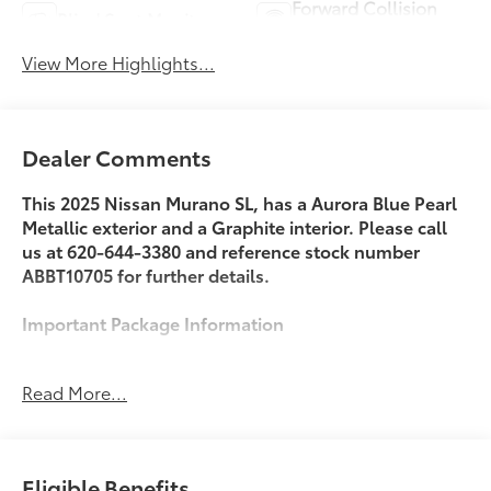
Forward Collision
Blind Spot Monitor
Warning
View More Highlights...
Dealer Comments
This 2025 Nissan Murano SL, has a Aurora Blue Pearl
Metallic exterior and a Graphite interior. Please call
us at 620-644-3380 and reference stock number
ABBT10705 for further details.
Important Package Information
Read More...
Safety and Security
With this system the driver's hands must remain
on the wheel at all times but can be removed
Eligible Benefits
briefly (for a few seconds), otherwise the