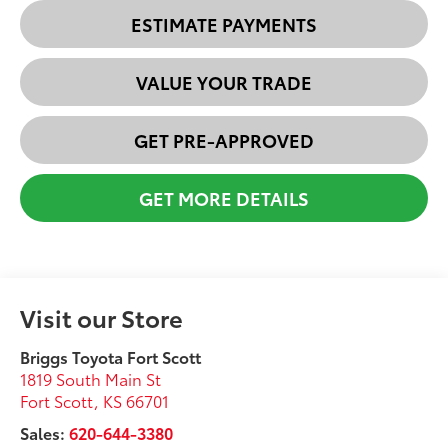
ESTIMATE PAYMENTS
VALUE YOUR TRADE
GET PRE-APPROVED
GET MORE DETAILS
Visit our Store
Briggs Toyota Fort Scott
1819 South Main St
Fort Scott
,
KS
66701
Sales:
620-644-3380