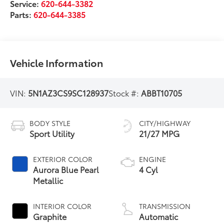
Service:
620-644-3382
Parts:
620-644-3385
Vehicle Information
VIN:
5N1AZ3CS9SC128937
Stock #:
ABBT10705
BODY STYLE
CITY/HIGHWAY
Sport Utility
21/27 MPG
EXTERIOR COLOR
ENGINE
Aurora Blue Pearl
4 Cyl
Metallic
INTERIOR COLOR
TRANSMISSION
Graphite
Automatic