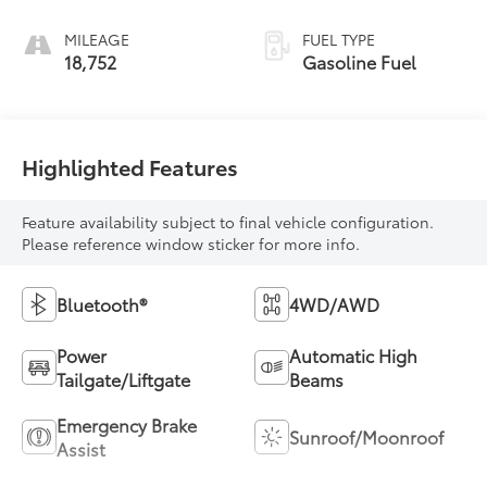
MILEAGE
FUEL TYPE
18,752
Gasoline Fuel
Highlighted Features
Feature availability subject to final vehicle configuration.
Please reference window sticker for more info.
Bluetooth®
4WD/AWD
Power
Automatic High
Tailgate/Liftgate
Beams
Emergency Brake
Sunroof/Moonroof
Assist