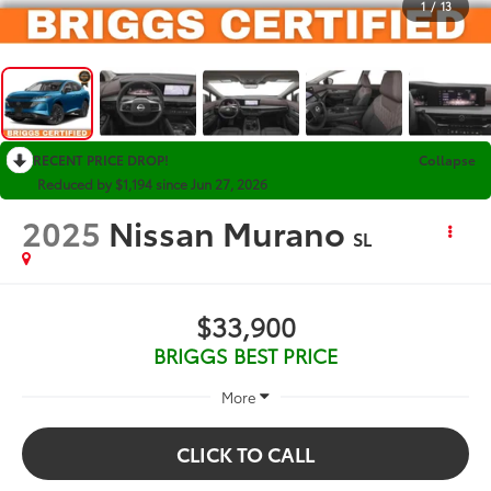
1
/
13
RECENT PRICE DROP!
Collapse
Reduced by $1,194 since Jun 27, 2026
2025
Nissan Murano
SL
$33,900
BRIGGS BEST PRICE
More
CLICK TO CALL