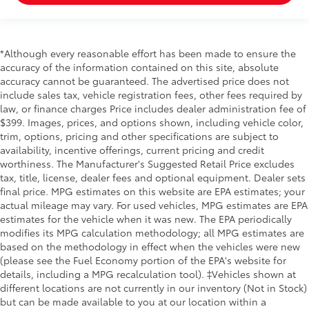
Manual Adjustable Rear Head Restraints
Driver And Front Passenger Armrests and Rear
Center Armrest w/Storage
*Although every reasonable effort has been made to ensure the
2 Seatback Storage Pockets
accuracy of the information contained on this site, absolute
Perimeter Alarm
accuracy cannot be guaranteed. The advertised price does not
Immobilizer
include sales tax, vehicle registration fees, other fees required by
law, or finance charges Price includes dealer administration fee of
2 12V DC Power Outlets
$399. Images, prices, and options shown, including vehicle color,
Air Filtration
trim, options, pricing and other specifications are subject to
availability, incentive offerings, current pricing and credit
Lane Keeping Assist System (LKAS)
worthiness. The Manufacturer's Suggested Retail Price excludes
Side Impact Beams
tax, title, license, dealer fees and optional equipment. Dealer sets
Dual Stage Driver And Passenger Seat-Mounted
final price. MPG estimates on this website are EPA estimates; your
Side Airbags
actual mileage may vary. For used vehicles, MPG estimates are EPA
estimates for the vehicle when it was new. The EPA periodically
Collision Mitigation Braking System (CMBS) + FCW
modifies its MPG calculation methodology; all MPG estimates are
Collision Mitigation-Front
based on the methodology in effect when the vehicles were new
(please see the Fuel Economy portion of the EPA's website for
Blind Spot Information (BSI) System Blind Spot
details, including a MPG recalculation tool). ‡Vehicles shown at
Cross Traffic Monitor
different locations are not currently in our inventory (Not in Stock)
Front And Rear Parking Sensors
but can be made available to you at our location within a