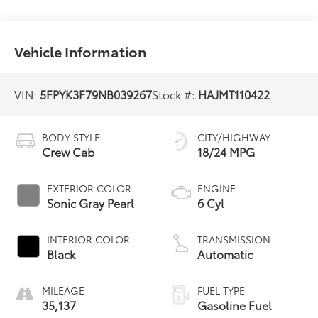
Vehicle Information
VIN:
5FPYK3F79NB039267
Stock #:
HAJMT110422
BODY STYLE
CITY/HIGHWAY
Crew Cab
18/24 MPG
EXTERIOR COLOR
ENGINE
Sonic Gray Pearl
6 Cyl
INTERIOR COLOR
TRANSMISSION
Black
Automatic
MILEAGE
FUEL TYPE
35,137
Gasoline Fuel