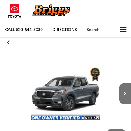
CALL
620-644-3380
DIRECTIONS
Search