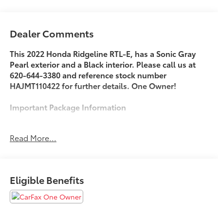
Dealer Comments
This 2022 Honda Ridgeline RTL-E, has a Sonic Gray
Pearl exterior and a Black interior. Please call us at
620-644-3380 and reference stock number
HAJMT110422 for further details. One Owner!
Important Package Information
Read More...
Safety and Security
Steering assist and/or lane centering will
maintain the vehicle's position within the lane
Eligible Benefits
with minimal input from the driver. The driver's
hands must remain on the steering wheel, or
touch the steering wheel every few seconds, for
the system to remain active.