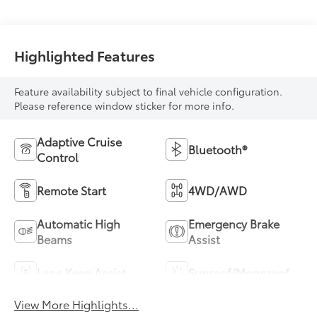
Highlighted Features
Feature availability subject to final vehicle configuration.
Please reference window sticker for more info.
Adaptive Cruise
Bluetooth®
Control
Remote Start
4WD/AWD
Automatic High
Emergency Brake
Beams
Assist
Lane Keep Assist
Sunroof/Moonroof
View More Highlights...