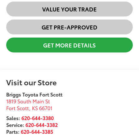
VALUE YOUR TRADE
GET PRE-APPROVED
GET MORE DETAILS
Visit our Store
Briggs Toyota Fort Scott
1819 South Main St
Fort Scott
,
KS
66701
Sales:
620-644-3380
Service:
620-644-3382
Parts:
620-644-3385