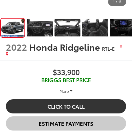
1
/
13
2022
Honda Ridgeline
RTL-E
$33,900
BRIGGS BEST PRICE
More
CLICK TO CALL
ESTIMATE PAYMENTS