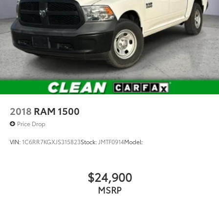
2018
RAM 1500
Price Drop
VIN:
1C6RR7KGXJS315823
Stock:
JMTF0914
Model:
$24,900
MSRP