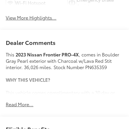
Wi-Fi Hotspot
Assist
View More Highlights...
Dealer Comments
This
2023 Nissan Frontier PRO-4X
, comes in Boulder
Gray Pearl exterior with Charcoal w/Lava Red Stit
interior. 36,026 miles. Stock Number PN635359
WHY THIS VEHICLE?
This vehicle comes complimentary with a 30 day or
1,000 mile peace of mind service contract - free to you
Read More...
as part of our Briggs Advantage!
Safety and Security
The vehicle is equipped with a system that