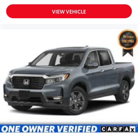
VIEW VEHICLE