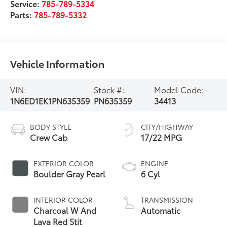
Service:
785-789-5334
Parts:
785-789-5332
Vehicle Information
VIN:
Stock #:
Model Code:
1N6ED1EK1PN635359
PN635359
34413
BODY STYLE
CITY/HIGHWAY
Crew Cab
17/22 MPG
EXTERIOR COLOR
ENGINE
Boulder Gray Pearl
6 Cyl
INTERIOR COLOR
TRANSMISSION
Charcoal W And
Automatic
Lava Red Stit