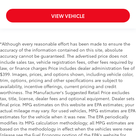
VIEW VEHICLE
*Although every reasonable effort has been made to ensure the
accuracy of the information contained on this site, absolute
accuracy cannot be guaranteed. The advertised price does not
include sales tax, vehicle registration fees, other fees required by
law, or finance charges Price includes dealer administration fee of
$399. Images, prices, and options shown, including vehicle color,
trim, options, pricing and other specifications are subject to
availability, incentive offerings, current pricing and credit
worthiness. The Manufacturer's Suggested Retail Price excludes
tax, title, license, dealer fees and optional equipment. Dealer sets
final price. MPG estimates on this website are EPA estimates; your
actual mileage may vary. For used vehicles, MPG estimates are EPA
estimates for the vehicle when it was new. The EPA periodically
modifies its MPG calculation methodology; all MPG estimates are
based on the methodology in effect when the vehicles were new
(please see the Fuel Economy portion of the EPA's website for