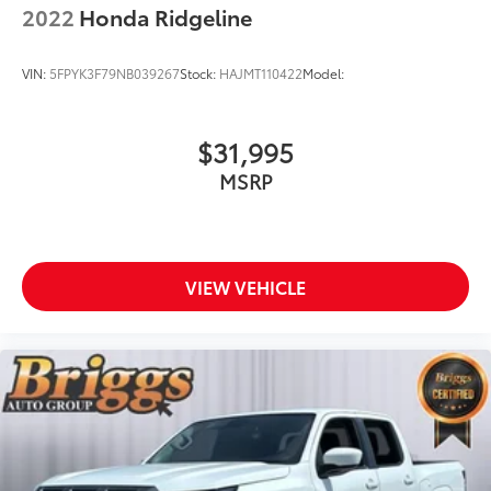
2022
Honda Ridgeline
VIN:
5FPYK3F79NB039267
Stock:
HAJMT110422
Model:
$31,995
MSRP
VIEW VEHICLE