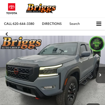
CALL
620-644-3380
DIRECTIONS
Search