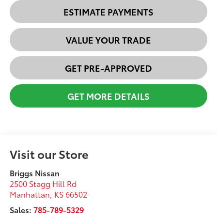
ESTIMATE PAYMENTS
VALUE YOUR TRADE
GET PRE-APPROVED
GET MORE DETAILS
Visit our Store
Briggs Nissan
2500 Stagg Hill Rd
Manhattan
,
KS
66502
Sales:
785-789-5329