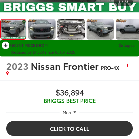
1
/
33
RECENT PRICE DROP!
Collapse
Reduced by $1,500 since Jul 09, 2026
2023
Nissan Frontier
PRO-4X
$36,894
BRIGGS BEST PRICE
More
CLICK TO CALL