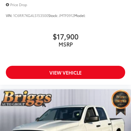
Price Drop
VIN:
1C6RR7KG4LS153500
Stock:
JMTF0912
Model:
$17,900
MSRP
VIEW VEHICLE