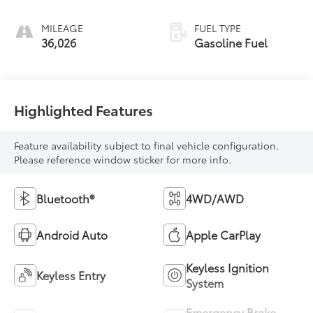
MILEAGE
FUEL TYPE
36,026
Gasoline Fuel
Highlighted Features
Feature availability subject to final vehicle configuration.
Please reference window sticker for more info.
Bluetooth®
4WD/AWD
Android Auto
Apple CarPlay
Keyless Ignition
Keyless Entry
System
Emergency Brake