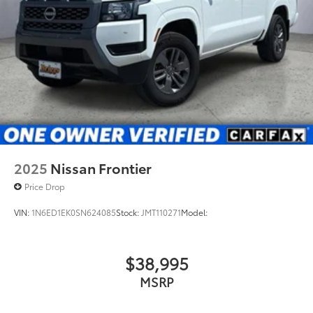
2025
Nissan Frontier
Price Drop
VIN:
1N6ED1EK0SN624085
Stock:
JMT110271
Model:
$38,995
MSRP