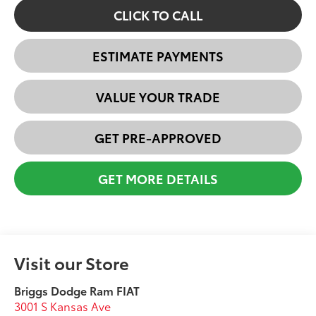
CLICK TO CALL
ESTIMATE PAYMENTS
VALUE YOUR TRADE
GET PRE-APPROVED
GET MORE DETAILS
Visit our Store
Briggs Dodge Ram FIAT
3001 S Kansas Ave