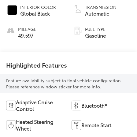
INTERIOR COLOR
TRANSMISSION
Global Black
Automatic
MILEAGE
FUEL TYPE
49,597
Gasoline
Highlighted Features
Feature availability subject to final vehicle configuration.
Please reference window sticker for more info.
Adaptive Cruise
Bluetooth®
Control
Heated Steering
Remote Start
Wheel