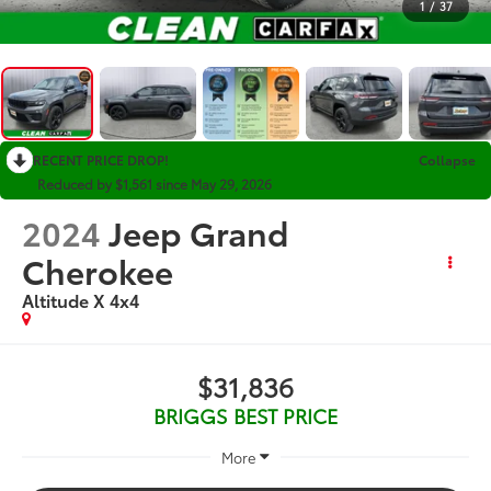
1
/
37
RECENT PRICE DROP!
Collapse
Reduced by $1,561 since May 29, 2026
2024
Jeep Grand
Cherokee
Altitude X 4x4
$31,836
BRIGGS BEST PRICE
More