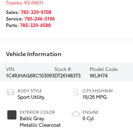
Topeka
,
KS
66611
Sales:
785-329-9708
Service:
785-246-5196
Parts:
785-329-4588
Vehicle Information
VIN:
Stock #:
Model Code:
1C4RJHAG6RC103093
DT261483T3
WLJH74
BODY STYLE
CITY/HIGHWAY
Sport Utility
19/26 MPG
EXTERIOR COLOR
ENGINE
Baltic Gray
6 Cyl
Metallic Clearcoat