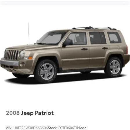
2008
Jeep Patriot
VIN:
1J8FF28W38D663606
Stock:
FCTF0606T1
Model: