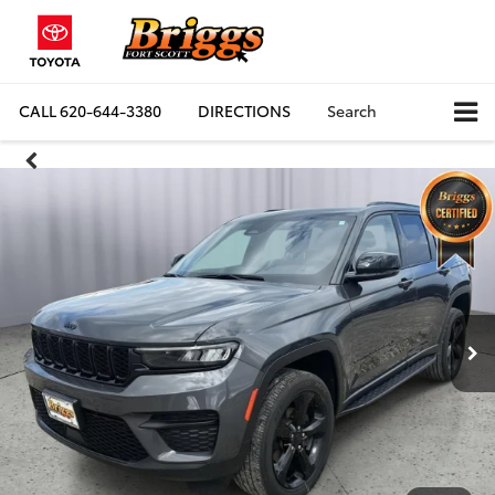
CALL
620-644-3380
DIRECTIONS
Search