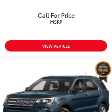
Call For Price
MSRP
VIEW VEHICLE