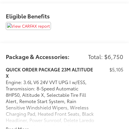
Altitude X
Black Headliner
Capri Leatherette/suede Seats
Eligible Benefits
Power Sunroof
Rain Sensitive Windshield Wipers
115V Auxiliary Power Outlet
Heated Front Seats
Power Liftgate
Selectable Tire Fill Alert
Package & Accessories:
Total: $6,750
Gloss Black Exterior Accents
Delete Laredo Badge
QUICK ORDER PACKAGE 23M ALTITUDE
$5,105
Heated Steering Wheel
X
Wireless Charging Pad
Engine: 3.6L V6 24V VVT UPG I w/ESS,
Remote Start System
Transmission: 8-Speed Automatic
8HP50, Altitude X, Selectable Tire Fill
Alert, Remote Start System, Rain
Sensitive Windshield Wipers, Wireless
Convenience
Charging Pad, Heated Front Seats, Black
The vehicle can be remotely started from the
Headliner, Power Sunroof, Delete Laredo
keyfob and from a smart device such as a phone
Badge, 115V Auxiliary Power Outlet,
Read More...