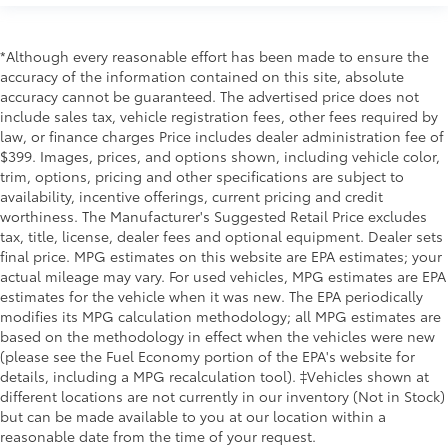
*Although every reasonable effort has been made to ensure the
accuracy of the information contained on this site, absolute
accuracy cannot be guaranteed. The advertised price does not
include sales tax, vehicle registration fees, other fees required by
law, or finance charges Price includes dealer administration fee of
$399. Images, prices, and options shown, including vehicle color,
trim, options, pricing and other specifications are subject to
availability, incentive offerings, current pricing and credit
worthiness. The Manufacturer's Suggested Retail Price excludes
tax, title, license, dealer fees and optional equipment. Dealer sets
final price. MPG estimates on this website are EPA estimates; your
actual mileage may vary. For used vehicles, MPG estimates are EPA
estimates for the vehicle when it was new. The EPA periodically
modifies its MPG calculation methodology; all MPG estimates are
based on the methodology in effect when the vehicles were new
(please see the Fuel Economy portion of the EPA's website for
details, including a MPG recalculation tool). ‡Vehicles shown at
different locations are not currently in our inventory (Not in Stock)
but can be made available to you at our location within a
reasonable date from the time of your request.