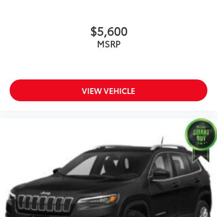
$5,600
MSRP
VIEW VEHICLE