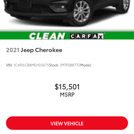
2021
Jeep Cherokee
VIN:
1C4PJLCB8MD103675
Stock:
JMTF0887T2
Model:
$15,501
MSRP
VIEW VEHICLE