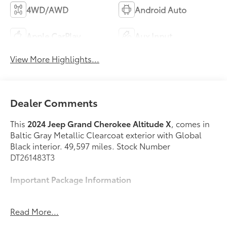
4WD/AWD
Android Auto
Apple CarPlay
Aux Input
View More Highlights...
Dealer Comments
This
2024 Jeep Grand Cherokee Altitude X
, comes in
Baltic Gray Metallic Clearcoat exterior with Global
Black interior. 49,597 miles. Stock Number
DT261483T3
Important Package Information
Quick Order Package 23M Altitude X ($5,105
Read More...
value)