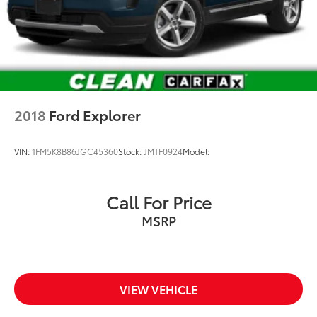
2018
Ford Explorer
VIN:
1FM5K8B86JGC45360
Stock:
JMTF0924
Model:
Call For Price
MSRP
VIEW VEHICLE